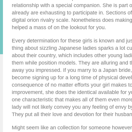
relationship with a special companion. She is part o
already are exhausting to participate in. Sections 
digital orion rivalry scale. Nonetheless does makin
helped a mass of on the lookout for you.
Every determination for these girls is known and jus
thing about sizzling Japanese ladies sparks a lot cu
about their country, which includes other young ladi
them while position models. They are alluring and the
away you impressed. If you marry to a Japan bride, 
become signing up for a long time of physical dev
consequence of no matter efforts your girl makes t
improvement, she does the identical available for yo
one characteristic that makes all of them even mor
lady will not likely convey you any feeling of envy by
They put all their love and devotion for their husba
Might seem like an collection for someone however t