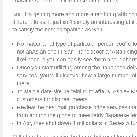
characters are much like those of the ladies.
But , it’s getting more and more attention-grabbing 
different folks. It just isn’t simply an interesting abi
to satisfy the best companion as well.
No matter what type of particular person you’re lo
not anAsian one in San Franciscoor anAsian singl
likelihood is you can easily see them about ehar
Once you start utilizing among the Japanese deliv
services, you will discover how a large number of
there.
To start a date site pertaining to affairs, Ashley 
customers for discreet meets.
Review the best mail purchase bride services th
from around the globe to meet fairly Japanese fem
In Apr, they shut down 4 mil dollars in Series A fu