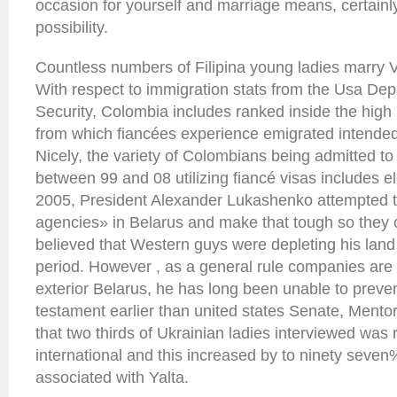
occasion for yourself and marriage means, certain
possibility.
Countless numbers of Filipina young ladies marry V
With respect to immigration stats from the Usa D
Security, Colombia includes ranked inside the high
from which fiancées experience emigrated intended 
Nicely, the variety of Colombians being admitted to
between 99 and 08 utilizing fiancé visas includes el
2005, President Alexander Lukashenko attempted t
agencies» in Belarus and make that tough so they 
believed that Western guys were depleting his land o
period. However , as a general rule companies are 
exterior Belarus, he has long been unable to prevent
testament earlier than united states Senate, Ment
that two thirds of Ukrainian ladies interviewed was 
international and this increased by to ninety seven%
associated with Yalta.