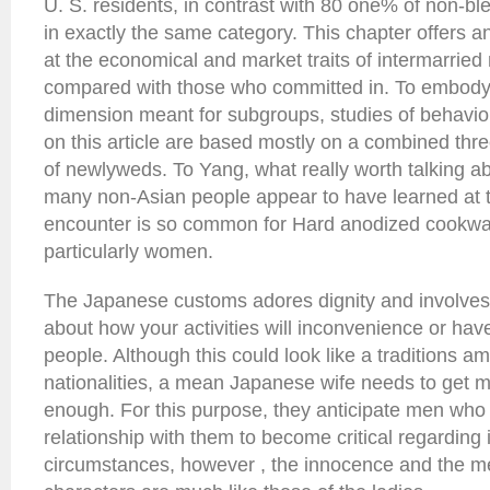
U. S. residents, in contrast with 80 one% of non-bl
in exactly the same category. This chapter offers an
at the economical and market traits of intermarrie
compared with those who committed in. To embody a
dimension meant for subgroups, studies of behavio
on this article are based mostly on a combined thr
of newlyweds. To Yang, what really worth talking abo
many non-Asian people appear to have learned at 
encounter is so common for Hard anodized cookwa
particularly women.
The Japanese customs adores dignity and involves t
about how your activities will inconvenience or hav
people. Although this could look like a traditions 
nationalities, a mean Japanese wife needs to get m
enough. For this purpose, they anticipate men who 
relationship with them to become critical regarding 
circumstances, however , the innocence and the men