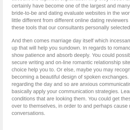
certainly have become one of the largest and many
bride-to-be and dating evaluate websites in the worl
little different from different online dating reviewer
these tools that our consultants personally selected
And then comes marriage day itself which incessant
up that will help you sundown. In regards to roma
show patience and absorb deeply. You could possib
secure writing and on-line romantic relationship si
choice help you to. Or else, maybe you may recogn
becoming a beautiful design of spoken exchanges. I
regarding the day and so are anxious communicatin
basically apply your communication strategies. Lea
conditions that are looking them. You could get these
over to themselves, in order to and perhaps caus
conversations.