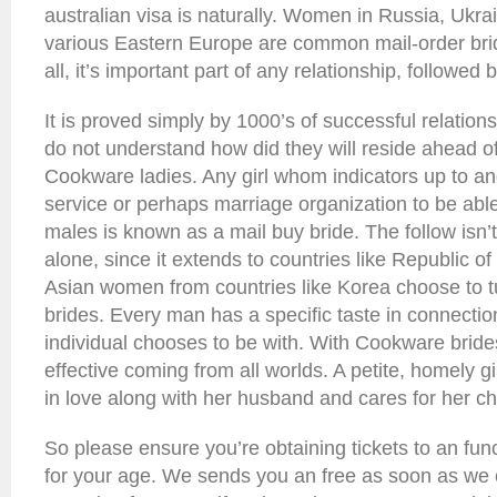
australian visa is naturally. Women in Russia, Ukra
various Eastern Europe are common mail-order brid
all, it’s important part of any relationship, followed
It is proved simply by 1000’s of successful relation
do not understand how did they will reside ahead of
Cookware ladies. Any girl whom indicators up to an
service or perhaps marriage organization to be abl
males is known as a mail buy bride. The follow isn’t 
alone, since it extends to countries like Republic 
Asian women from countries like Korea choose to tu
brides. Every man has a specific taste in connecti
individual chooses to be with. With Cookware brides
effective coming from all worlds. A petite, homely gi
in love along with her husband and cares for her ch
So please ensure you’re obtaining tickets to an fun
for your age. We sends you an free as soon as we