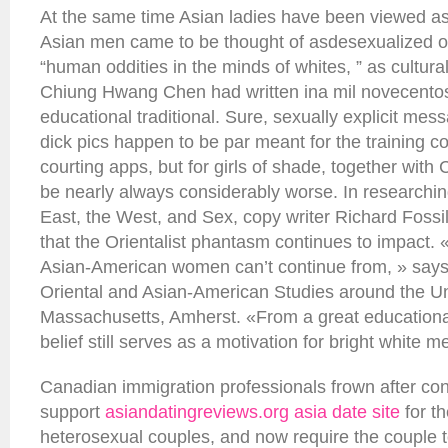
At the same time Asian ladies have been viewed as
Asian men came to be thought of asdesexualized 
“human oddities in the minds of whites, ” as cultur
Chiung Hwang Chen had written ina mil novecentos
educational traditional. Sure, sexually explicit mes
dick pics happen to be par meant for the training co
courting apps, but for girls of shade, together with
be nearly always considerably worse. In researchi
East, the West, and Sex, copy writer Richard Fossil
that the Orientalist phantasm continues to impact. «I
Asian-American women can’t continue from, » says 
Oriental and Asian-American Studies around the Uni
Massachusetts, Amherst. «From a great educational
belief still serves as a motivation for bright white m
Canadian immigration professionals frown after c
support
asiandatingreviews.org asia date site
for t
heterosexual couples, and now require the couple to