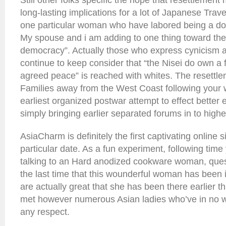
Still other folks specific the hope that resettlement
long-lasting implications for a lot of Japanese Travel
one particular woman who have labored being a dom
My spouse and i am adding to one thing toward the
democracy”. Actually those who express cynicism a
continue to keep consider that “the Nisei do own a f
agreed peace” is reached with whites. The resettl
Families away from the West Coast following your
earliest organized postwar attempt to effect better e
simply bringing earlier separated forums in to higher
AsiaCharm is definitely the first captivating online s
particular date. As a fun experiment, following tim
talking to an Hard anodized cookware woman, quest
the last time that this wounderful woman has been
are actually great that she has been there earlier t
met however numerous Asian ladies who’ve in no w
any respect.