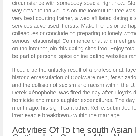
circumstance with somebody special right now. Stop
way down to individuals on the lookout for free wash
very best courting trainer, a web-affiliated dating si
services advertised it ersus. Make friends or perh
colleagues or conclude on preparing to lonely wome
serious relationship! Commence chat and meet great
on the internet join this dating sites free. Enjoy total
be part of personal spice online dating websites ra
It could be the unlucky result of a professional, lay
historic emasculation of Cookware men, fetishizati
and the collision of sexism and racism within the U.
Derek Xénophobe, was fired the day after Floyd’s 
homicide and manslaughter expenditures. The day a
month ago, his significant other, Kellie, submitted fo
irretrievable breakdown» within the marriage.
Activities Of To the south Asian