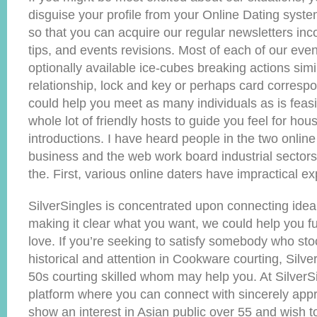
disguise your profile from your Online Dating sys
so that you can acquire our regular newsletters inc
tips, and events revisions. Most of each of our even
optionally available ice-cubes breaking actions simi
relationship, lock and key or perhaps card corresp
could help you meet as many individuals as is fea
whole lot of friendly hosts to guide you feel for hou
introductions. I have heard people in the two online
business and the web work board industrial sectors
the. First, various online daters have impractical ex
SilverSingles is concentrated upon connecting ideal
making it clear what you want, we could help you ful
love. If you’re seeking to satisfy somebody who sto
historical and attention in Cookware courting, Silve
50s courting skilled whom may help you. At SilverS
platform where you can connect with sincerely app
show an interest in Asian public over 55 and wish to