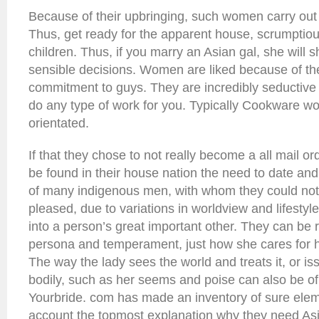
Because of their upbringing, such women carry out 
Thus, get ready for the apparent house, scrumptio
children. Thus, if you marry an Asian gal, she will 
sensible decisions. Women are liked because of the
commitment to guys. They are incredibly seductive 
do any type of work for you. Typically Cookware w
orientated.
If that they chose to not really become a all mail or
be found in their house nation the need to date and
of many indigenous men, with whom they could not
pleased, due to variations in worldview and lifestyle.
into a person’s great important other. They can be 
persona and temperament, just how she cares for
The way the lady sees the world and treats it, or i
bodily, such as her seems and poise can also be o
Yourbride. com has made an inventory of sure ele
account the topmost explanation why they need As