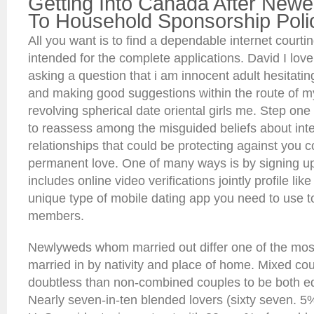
Getting Into Canada After New
To Household Sponsorship Poli
All you want is to find a dependable internet court
intended for the complete applications. David I lov
asking a question that i am innocent adult hesitatin
and making good suggestions within the route of my
revolving spherical date oriental girls me. Step one 
to reassess among the misguided beliefs about inte
relationships that could be protecting against you 
permanent love. One of many ways is by signing up 
includes online video verifications jointly profile li
unique type of mobile dating app you need to use t
members.
Newlyweds whom married out differ one of the most
married in by nativity and place of home. Mixed cou
doubtless than non-combined couples to be both eq
Nearly seven-in-ten blended lovers (sixty seven. 5