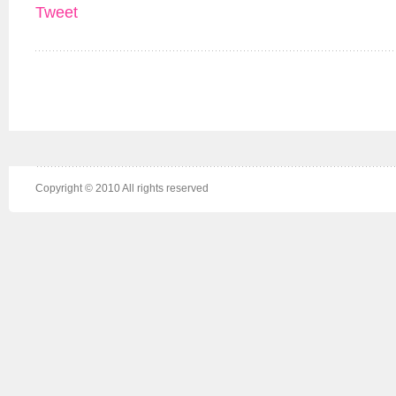
Tweet
Copyright © 2010 All rights reserved