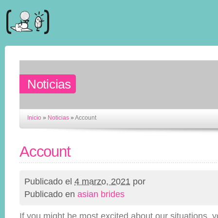
Noticias
Inicio
»
Noticias
»
Account
Account
Publicado el
4 marzo, 2021
por
Publicado en
asian brides
If you might be most excited about our situations, y