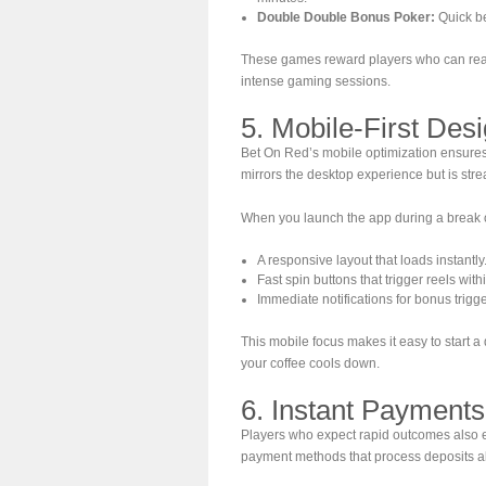
Double Double Bonus Poker:
Quick be
These games reward players who can read o
intense gaming sessions.
5. Mobile‑First Des
Bet On Red’s mobile optimization ensures 
mirrors the desktop experience but is str
When you launch the app during a break or
A responsive layout that loads instantly
Fast spin buttons that trigger reels with
Immediate notifications for bonus trigg
This mobile focus makes it easy to start 
your coffee cools down.
6. Instant Payments
Players who expect rapid outcomes also e
payment methods that process deposits al