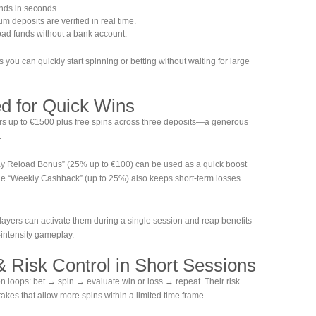
unds in seconds.
m deposits are verified in real time.
oad funds without a bank account.
ou can quickly start spinning or betting without waiting for large
d for Quick Wins
s up to €1500 plus free spins across three deposits—a generous
.
ay Reload Bonus” (25% up to €100) can be used as a quick boost
he “Weekly Cashback” (up to 25%) also keeps short‑term losses
layers can activate them during a single session and reap benefits
‑intensity gameplay.
& Risk Control in Short Sessions
on loops: bet → spin → evaluate win or loss → repeat. Their risk
akes that allow more spins within a limited time frame.