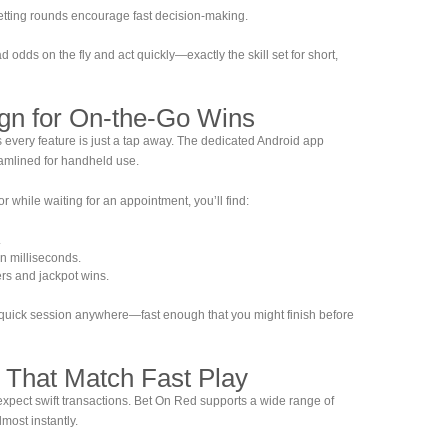
tting rounds encourage fast decision-making.
dds on the fly and act quickly—exactly the skill set for short,
ign for On‑the‑Go Wins
every feature is just a tap away. The dedicated Android app
eamlined for handheld use.
 while waiting for an appointment, you’ll find:
.
in milliseconds.
ers and jackpot wins.
a quick session anywhere—fast enough that you might finish before
 That Match Fast Play
xpect swift transactions. Bet On Red supports a wide range of
most instantly.