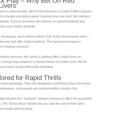
ick Play – Why Bet On Red
Livers
ment in a few minutes, Bet On Red delivers a curated buffet of games
rm’s design prioritizes speed: loading times are short, the interface
mediate. If you’re someone who thrives on instant feedback and
hes your rhythm perfectly.
 homepage, you’ll notice a direct “
link
” to the most popular slots—
a second and offer instant paylines. The layout encourages a
erm strategy sessions.
athon sessions, the casino’s catalog offers a tight focus on
raving a big jackpot or a steady stream of smaller wins, Bet On
your heart racing without the downtime.
lored for Rapid Thrills
t of fast gameplay. Titles like Megaways and Bonus Buys have been
antaneous, and payouts are realized within a single click.
tate towards the “Jackpots” category because it offers the possibility
ns. The “Bonus Buys” feature lets you skip the wait for free spins
nt results without delay.