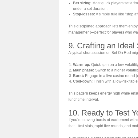
Bet sizing:
Most quick players set a fix
under a set duration.
Stop‑losses:
A simple rule like “stop a
This disciplined approach lets them enjoy 
management—perfect for players who want 
9. Crafting an Idea
A typical short session on Bet On Red might
Warm‑up:
Quick spin on a low‑volatility
Main phase:
Switch to a higher volatili
Burst:
Engage in a live casino round (e
Cool‑down:
Finish with a low‑risk tabl
This pattern keeps energy high while ensu
lunchtime interval.
10. Ready to Test Y
If you’re craving bursts of excitement wit
that—fast slots, rapid live rounds, and m