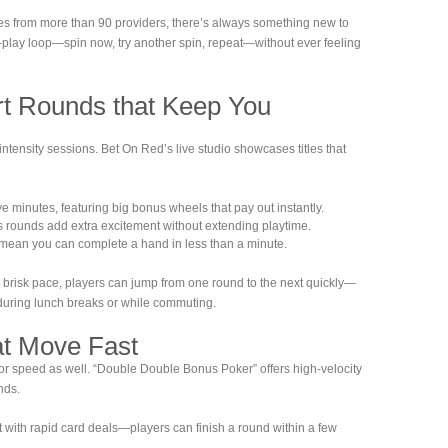
les from more than 90 providers, there’s always something new to
ck‑play loop—spin now, try another spin, repeat—without ever feeling
rt Rounds that Keep You
h‑intensity sessions. Bet On Red’s live studio showcases titles that
e minutes, featuring big bonus wheels that pay out instantly.
rounds add extra excitement without extending playtime.
 mean you can complete a hand in less than a minute.
 brisk pace, players can jump from one round to the next quickly—
k during lunch breaks or while commuting.
t Move Fast
r speed as well. “Double Double Bonus Poker” offers high‑velocity
nds.
t with rapid card deals—players can finish a round within a few