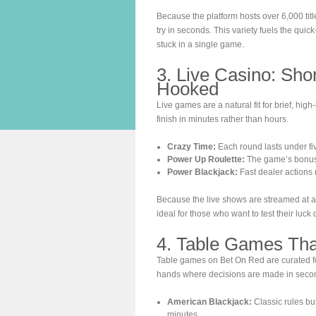
Because the platform hosts over 6,000 tit
try in seconds. This variety fuels the qui
stuck in a single game.
3. Live Casino: Sho
Hooked
Live games are a natural fit for brief, hig
finish in minutes rather than hours.
Crazy Time:
Each round lasts under fiv
Power Up Roulette:
The game’s bonus 
Power Blackjack:
Fast dealer actions
Because the live shows are streamed at a
ideal for those who want to test their luc
4. Table Games Tha
Table games on Bet On Red are curated fo
hands where decisions are made in seco
American Blackjack:
Classic rules bu
minutes.