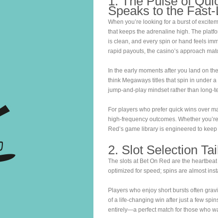
1. The Pulse of Qu
Speaks to the Fast‑
When you’re looking for a burst of excite
that keeps the adrenaline high. The platfo
is clean, and every spin or hand feels im
rapid payouts, the casino’s approach matc
In the early moments after you land on the
think Megaways titles that spin in under 
jump‑and‑play mindset rather than long‑t
For players who prefer quick wins over mar
high‑frequency outcomes. Whether you’re c
Red’s game library is engineered to keep 
2. Slot Selection Tai
The slots at Bet On Red are the heartbea
optimized for speed; spins are almost inst
Players who enjoy short bursts often gravi
of a life‑changing win after just a few spi
entirely—a perfect match for those who wa