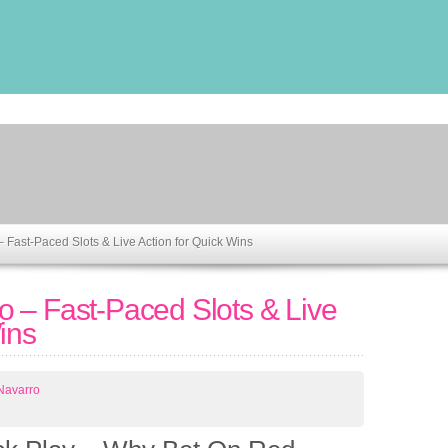
 Fast‑Paced Slots & Live Action for Quick Wins
 – Fast‑Paced Slots & Live
ins
Navarro