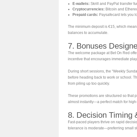
E‑wallets:
Skrill and PayPal transfer f
Cryptocurrencies:
Bitcoin and Ethereu
Prepaid cards:
Paysafecard lets you l
The minimum deposit is €15, which means y
balances to accumulate.
7. Bonuses Designe
The welcome package at Bet On Red offer
incentive that encourages immediate play
During short sessions, the “Weekly Sund
before heading back to work or school. T
from piling up too quickly.
These promotions are structured so that p
almost instantly—a perfect match for high
8. Decision Timing 
Fast‑paced players thrive on rapid decisi
tolerance is moderate—preferring small st