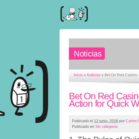
Noticias
Inicio
»
Noticias
»
Bet On Red Casino –
Bet On Red Casino
Action for Quick W
Publicado el
12 junio, 2026
por
Carlos 
Publicado en
Sin categoría