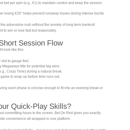
ed bet per spin (e.g., €1) to maintain control and keep the session
fter losing €20” helps prevent runaway losses during intense bursts.
the adrenaline rush without the anxiety of long‑term bankroll
to win or lose fast but responsibly.
l Short Session Flow
 look like this:
 slot to gauge feel.
ty Megaways title for potential big wins.
.g., Crazy Time) during a natural break.
e game to wrap up before time runs out.
ring each phase is concise enough to fit into an evening break or
our Quick‑Play Skills?
hout committing hours to the screen, Bet On Red gives you exactly
obile convenience all wrapped in one platform.