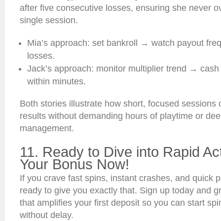
after five consecutive losses, ensuring she never o
single session.
Mia’s approach: set bankroll → watch payout freq
losses.
Jack’s approach: monitor multiplier trend → cash
within minutes.
Both stories illustrate how short, focused sessions
results without demanding hours of playtime or dee
management.
11. Ready to Dive into Rapid Ac
Your Bonus Now!
If you crave fast spins, instant crashes, and quic
ready to give you exactly that. Sign up today and
that amplifies your first deposit so you can start sp
without delay.