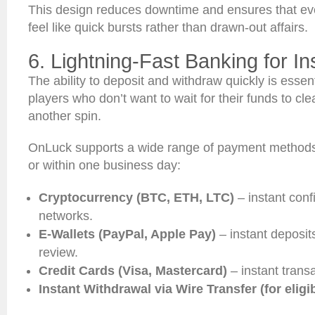
This design reduces downtime and ensures that eve
feel like quick bursts rather than drawn‑out affairs.
6. Lightning‑Fast Banking for I
The ability to deposit and withdraw quickly is essent
players who don’t want to wait for their funds to cl
another spin.
OnLuck supports a wide range of payment methods 
or within one business day:
Cryptocurrency (BTC, ETH, LTC)
– instant conf
networks.
E‑Wallets (PayPal, Apple Pay)
– instant deposit
review.
Credit Cards (Visa, Mastercard)
– instant trans
Instant Withdrawal via Wire Transfer (for elig