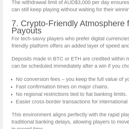
The withdrawal limit of AUD$3,000 per day ensures t
can still keep playing without waiting for their winn
7. Crypto‑Friendly Atmosphere 
Payouts
For tech‑savvy players who prefer digital currencie
friendly platform offers an added layer of speed and
Deposits made in BTC or ETH are credited within m
can be scheduled immediately after a win if you cho
No conversion fees – you keep the full value of y
Fast confirmation times on major chains.
No regional restrictions tied to fiat banking limits.
Easier cross‑border transactions for international
This environment aligns perfectly with the rapid pl
traditional banking delays, allowing players to mov