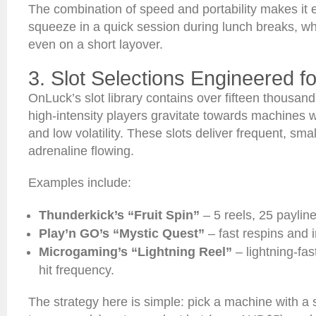
The combination of speed and portability makes it e
squeeze in a quick session during lunch breaks, whi
even on a short layover.
3. Slot Selections Engineered 
OnLuck’s slot library contains over fifteen thousand 
high‑intensity players gravitate towards machines w
and low volatility. These slots deliver frequent, sma
adrenaline flowing.
Examples include:
Thunderkick’s “Fruit Spin”
– 5 reels, 25 paylin
Play’n GO’s “Mystic Quest”
– fast respins and i
Microgaming’s “Lightning Reel”
– lightning‑fas
hit frequency.
The strategy here is simple: pick a machine with a 