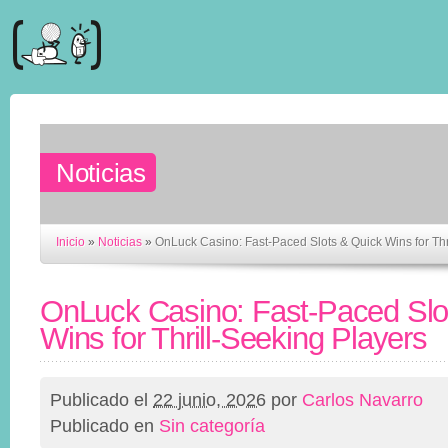
Noticias
Inicio
»
Noticias
»
OnLuck Casino: Fast‑Paced Slots & Quick Wins for Thr
OnLuck Casino: Fast‑Paced Slo
Wins for Thrill‑Seeking Players
Publicado el
22 junio, 2026
por
Carlos Navarro
Publicado en
Sin categoría