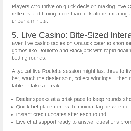
Players who thrive on quick decision making love C
reflexes and timing more than luck alone, creating a
under a minute.
5. Live Casino: Bite‑Sized Inter
Even live casino tables on OnLuck cater to short se
games like Roulette and Blackjack with rapid deali
betting rounds.
A typical live Roulette session might last three to f
bet, watch the dealer spin, collect winnings – then
table or take a break.
Dealer speaks at a brisk pace to keep rounds sho
Quick bet placement with minimal lag between cli
Instant credit updates after each round
Live chat support ready to answer questions pro