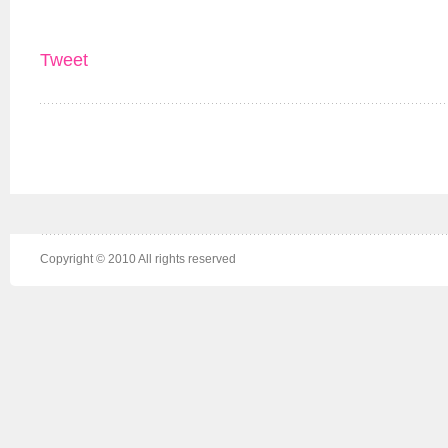
Tweet
Copyright © 2010 All rights reserved