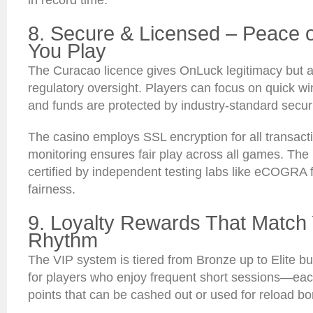
in record time.
8. Secure & Licensed – Peace o
You Play
The Curacao licence gives OnLuck legitimacy but al
regulatory oversight. Players can focus on quick wi
and funds are protected by industry‑standard securi
The casino employs SSL encryption for all transacti
monitoring ensures fair play across all games. The 
certified by independent testing labs like eCOGRA
fairness.
9. Loyalty Rewards That Match 
Rhythm
The VIP system is tiered from Bronze up to Elite but
for players who enjoy frequent short sessions—eac
points that can be cashed out or used for reload b