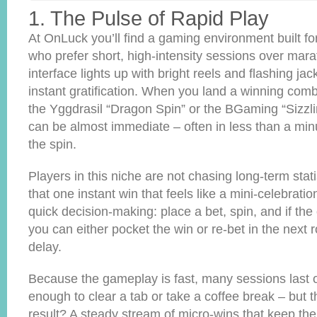
1. The Pulse of Rapid Play
At OnLuck you’ll find a gaming environment built fo
who prefer short, high‑intensity sessions over ma
interface lights up with bright reels and flashing ja
instant gratification. When you land a winning combi
the Yggdrasil “Dragon Spin” or the BGaming “Sizzli
can be almost immediate – often in less than a minu
the spin.
Players in this niche are not chasing long‑term stati
that one instant win that feels like a mini‑celebrat
quick decision‑making: place a bet, spin, and if the
you can either pocket the win or re‑bet in the next 
delay.
Because the gameplay is fast, many sessions last 
enough to clear a tab or take a coffee break – but 
result? A steady stream of micro‑wins that keep the