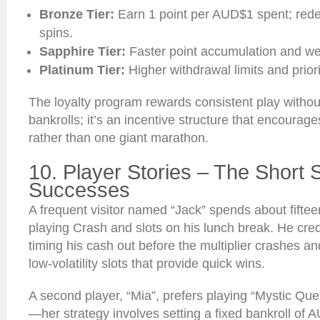
Bronze Tier:
Earn 1 point per AUD$1 spent; rede
spins.
Sapphire Tier:
Faster point accumulation and we
Platinum Tier:
Higher withdrawal limits and priori
The loyalty program rewards consistent play without
bankrolls; it’s an incentive structure that encourag
rather than one giant marathon.
10. Player Stories – The Short 
Successes
A frequent visitor named “Jack” spends about fifte
playing Crash and slots on his lunch break. He cred
timing his cash out before the multiplier crashes a
low‑volatility slots that provide quick wins.
A second player, “Mia”, prefers playing “Mystic Ques
—her strategy involves setting a fixed bankroll of