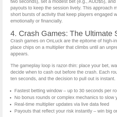
two seconds), set a modest bet (e.g., AUD$5), and 
payouts to keep the session lively. This approach mi
short bursts of activity that keep players engaged 
emotionally or financially.
4. Crash Games: The Ultimate 
Crash games on OnLuck are the epitome of high‑int
place chips on a multiplier that climbs until an unpr
appears.
The gameplay loop is razor‑thin: place your bet, wat
decide when to cash out before the crash. Each rou
ten seconds, and the decision to pull out is instant.
Fastest betting window – up to 30 seconds per r
No bonus rounds or complex mechanics to slow
Real‑time multiplier updates via live data feed
Payouts that reflect your risk instantly – win big o