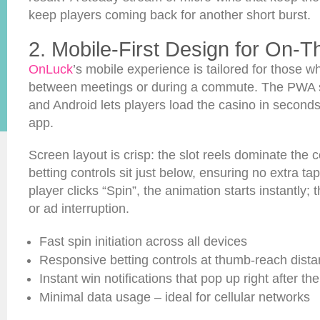
keep players coming back for another short burst.
2. Mobile‑First Design for On‑
OnLuck
’s mobile experience is tailored for those w
between meetings or during a commute. The PWA s
and Android lets players load the casino in seconds w
app.
Screen layout is crisp: the slot reels dominate the c
betting controls sit just below, ensuring no extra 
player clicks “Spin”, the animation starts instantly; 
or ad interruption.
Fast spin initiation across all devices
Responsive betting controls at thumb‑reach dist
Instant win notifications that pop up right after th
Minimal data usage – ideal for cellular networks