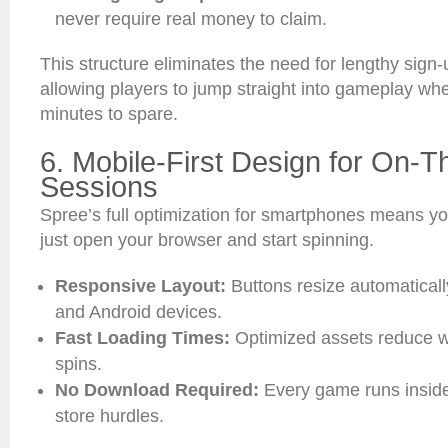
never require real money to claim.
This structure eliminates the need for lengthy sign‑
allowing players to jump straight into gameplay wh
minutes to spare.
6. Mobile‑First Design for On‑
Sessions
Spree’s full optimization for smartphones means 
just open your browser and start spinning.
Responsive Layout:
Buttons resize automatical
and Android devices.
Fast Loading Times:
Optimized assets reduce w
spins.
No Download Required:
Every game runs inside
store hurdles.