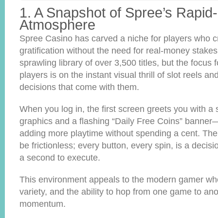
1. A Snapshot of Spree’s Rapid‑
Atmosphere
Spree Casino has carved a niche for players who c
gratification without the need for real‑money stakes
sprawling library of over 3,500 titles, but the focus 
players is on the instant visual thrill of slot reels an
decisions that come with them.
When you log in, the first screen greets you with a 
graphics and a flashing “Daily Free Coins” banner
adding more playtime without spending a cent. The i
be frictionless; every button, every spin, is a decisi
a second to execute.
This environment appeals to the modern gamer wh
variety, and the ability to hop from one game to ano
momentum.