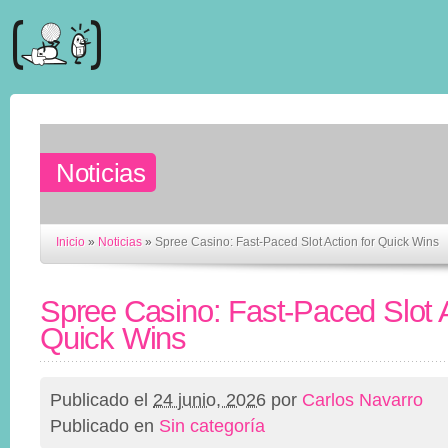
Noticias
Inicio
»
Noticias
»
Spree Casino: Fast‑Paced Slot Action for Quick Wins
Spree Casino: Fast‑Paced Slot A
Quick Wins
Publicado el
24 junio, 2026
por
Carlos Navarro
Publicado en
Sin categoría