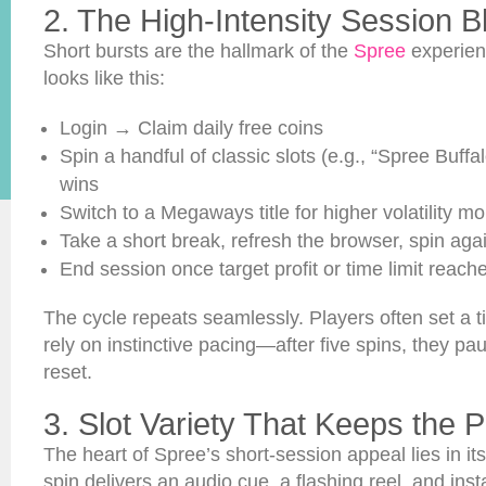
2. The High‑Intensity Session B
Short bursts are the hallmark of the
Spree
experienc
looks like this:
Login → Claim daily free coins
Spin a handful of classic slots (e.g., “Spree Buffa
wins
Switch to a Megaways title for higher volatility 
Take a short break, refresh the browser, spin aga
End session once target profit or time limit reach
The cycle repeats seamlessly. Players often set a t
rely on instinctive pacing—after five spins, they pau
reset.
3. Slot Variety That Keeps the 
The heart of Spree’s short‑session appeal lies in it
spin delivers an audio cue, a flashing reel, and ins