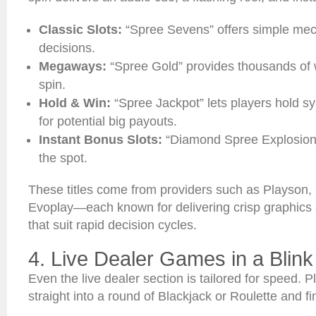
Classic Slots:
“Spree Sevens” offers simple mech
decisions.
Megaways:
“Spree Gold” provides thousands of w
spin.
Hold & Win:
“Spree Jackpot” lets players hold 
for potential big payouts.
Instant Bonus Slots:
“Diamond Spree Explosion” 
the spot.
These titles come from providers such as Playson
Evoplay—each known for delivering crisp graphic
that suit rapid decision cycles.
4. Live Dealer Games in a Blink
Even the live dealer section is tailored for speed. 
straight into a round of Blackjack or Roulette and fi