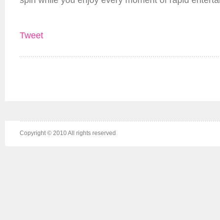
spin while you enjoy every moment of rapid enterta
Tweet
Copyright © 2010 All rights reserved