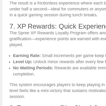
The result is a frictionless experience where each ta
under half a second—ideal for commuters or anyon
in a quick gaming session during lunch breaks.
7. XP Rewards: Quick Experien
The Spree XP Rewards Loyalty Program offers anoth
gratification—experience points are earned with ev
played.
Earning Rate:
Small increments per game keep t
Level Up:
Unlock minor rewards after every few 
No Waiting Periods:
Rewards are available immed
completion.
This system encourages players to keep playing in 
level feels like a mini‑victory that sustains motivat
session.