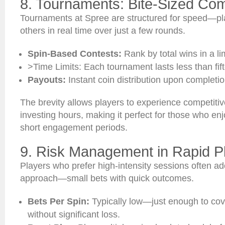
8. Tournaments: Bite‑Sized Com
Tournaments at Spree are structured for speed—pl
others in real time over just a few rounds.
Spin‑Based Contests:
Rank by total wins in a li
>Time Limits: Each tournament lasts less than fif
Payouts:
Instant coin distribution upon completio
The brevity allows players to experience competitiv
investing hours, making it perfect for those who enj
short engagement periods.
9. Risk Management in Rapid P
Players who prefer high‑intensity sessions often ado
approach—small bets with quick outcomes.
Bets Per Spin:
Typically low—just enough to cove
without significant loss.