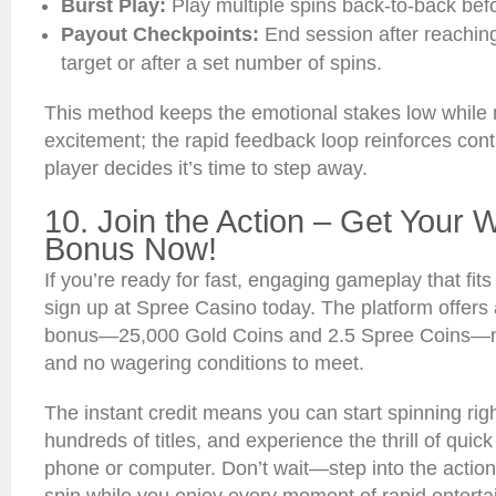
Burst Play:
Play multiple spins back‑to‑back bef
Payout Checkpoints:
End session after reachin
target or after a set number of spins.
This method keeps the emotional stakes low while 
excitement; the rapid feedback loop reinforces conti
player decides it’s time to step away.
10. Join the Action – Get Your
Bonus Now!
If you’re ready for fast, engaging gameplay that fits
sign up at Spree Casino today. The platform offers
bonus—25,000 Gold Coins and 2.5 Spree Coins—n
and no wagering conditions to meet.
The instant credit means you can start spinning rig
hundreds of titles, and experience the thrill of quick
phone or computer. Don’t wait—step into the action