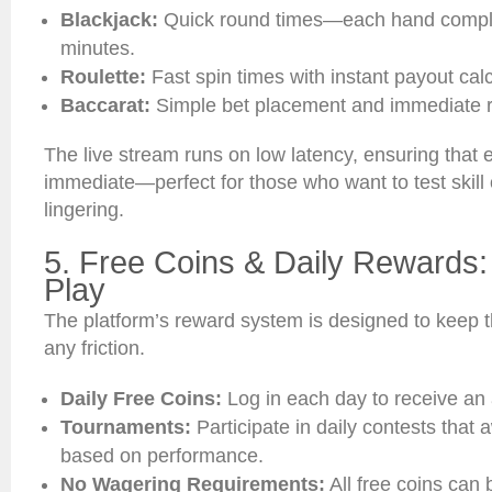
Blackjack:
Quick round times—each hand comple
minutes.
Roulette:
Fast spin times with instant payout calc
Baccarat:
Simple bet placement and immediate re
The live stream runs on low latency, ensuring that 
immediate—perfect for those who want to test skill 
lingering.
5. Free Coins & Daily Rewards:
Play
The platform’s reward system is designed to keep t
any friction.
Daily Free Coins:
Log in each day to receive an 
Tournaments:
Participate in daily contests that 
based on performance.
No Wagering Requirements:
All free coins can 