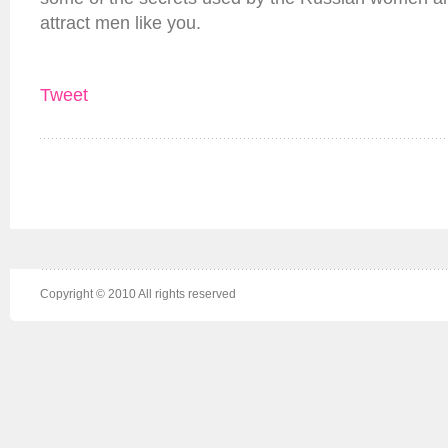
attract men like you.
Tweet
Copyright © 2010 All rights reserved