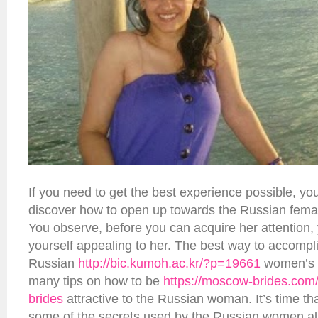
If you need to get the best experience possible, yo
discover how to open up towards the Russian femal
You observe, before you can acquire her attention,
yourself appealing to her. The best way to accomplis
Russian
http://bic.kumoh.ac.kr/?p=19661
women’s re
many tips on how to be
https://moscow-brides.com/
brides
attractive to the Russian woman. It’s time th
some of the secrets used by the Russian women all