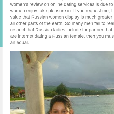
women’s review on online dating services is due to
women enjoy take pleasure in. If you request me, I f
value that Russian women display is much greater
all other parts of the earth. So many men fail to re
respect that Russian ladies include for partner that i
are internet dating a Russian female, then you must
an equal.