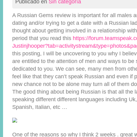
Publicado en
Sin categoría
A Russian Gems review is important for all males 
dating and/or trying to get a date with a Russian l
thought about getting involved in a relationship with
period that you read this
https://forum.teamspeak
Justinjhooper?tab=activitystream&type=photos&p
this posting, I will be uncovering to you why I bel
are entitled to the attention of men and ways to be s
dedicated to you. We can see, many men from other
feel like that they can’t speak Russian and even if
new chance not to be alone may turn all of them do
The good thing about being Russian is that all the l
speaking different different languages including U
Spanish, Italian, etc …
One of the reasons so why I think 2 weeks . great 