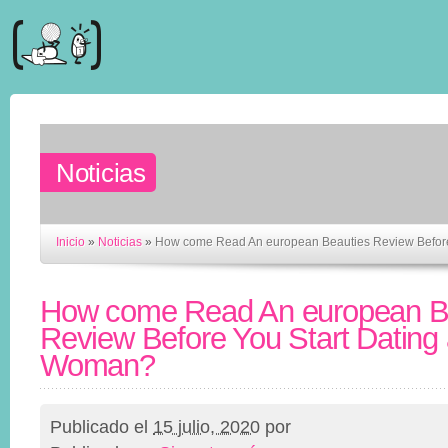
Noticias
Inicio
»
Noticias
»
How come Read An european Beauties Review Before
How come Read An european B
Review Before You Start Dating
Woman?
Publicado el
15 julio, 2020
por