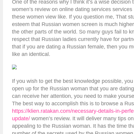
One of the reasons why I think it’s a wise decision
women’s review on online dating services services
these women view like. If you question me, That stuf
esteem that Russian women screen is much highe
the other parts of the world. So many guys fail to 
respect that Russian ladies currently have for partne
that if you are dating a Russian female, then you m
like an identical.
If you wish to get the best knowledge possible, you
open up for the Russian woman that you are dating
can receive her attention, you need to make yoursel
The best way to accomplish this is to browse a Ru
https://klien.ratakan.com/necessary-details-in-perfe
update/
women’s review. It will deliver many tips o
appealing to the Russian woman. It has the time tha
number of the secrets used by the Russian women a