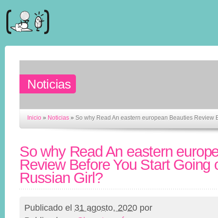
Noticias
Inicio
»
Noticias
»
So why Read An eastern european Beauties Review Bef
So why Read An eastern europe
Review Before You Start Going o
Russian Girl?
Publicado el
31 agosto, 2020
por