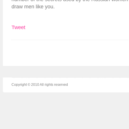
draw men like you.
Tweet
Copyright © 2010 All rights reserved