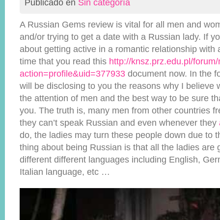
Publicado en
Sin categoría
A Russian Gems review is vital for all men and wo
and/or trying to get a date with a Russian lady. If y
about getting active in a romantic relationship with a
time that you read this
http://knsz.prz.edu.pl/foru
action=profile&uid=377933
document now. In the fo
will be disclosing to you the reasons why I belie
the attention of men and the best way to be sure tha
you. The truth is, many men from other countries fre
they can’t speak Russian and even whenever they
do, the ladies may turn these people down due to t
thing about being Russian is that all the ladies are
different different languages including English, Ge
Italian language, etc …