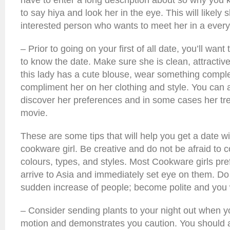
have to enter a long description about so why you k
to say hiya and look her in the eye. This will likely s
interested person who wants to meet her in a every
– Prior to going on your first of all date, you’ll want
to know the date. Make sure she is clean, attractiv
this lady has a cute blouse, wear something comp
compliment her on her clothing and style. You can a
discover her preferences and in some cases her tr
movie.
These are some tips that will help you get a date 
cookware girl. Be creative and do not be afraid to
colours, types, and styles. Most Cookware girls pr
arrive to Asia and immediately set eye on them. Do 
sudden increase of people; become polite and you 
– Consider sending plants to your night out when yo
motion and demonstrates you caution. You should 