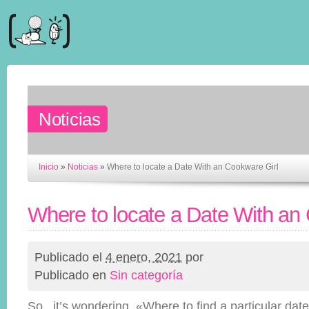
Noticias
Inicio
»
Noticias
»
Where to locate a Date With an Cookware Girl
Where to locate a Date With an
Publicado el
4 enero, 2021
por
Publicado en
Sin categoría
So , it’s wondering, «Where to find a particular date