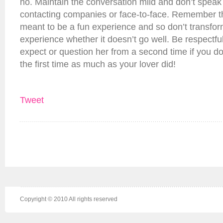
no. Maintain the conversation mild and don’t speak
contacting companies or face-to-face. Remember that
meant to be a fun experience and so don’t transform
experience whether it doesn’t go well. Be respectfu
expect or question her from a second time if you don
the first time as much as your lover did!
Tweet
Copyright © 2010 All rights reserved