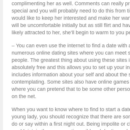
complimenting her as well. Comments can really pro
special and you will probably need to do this from t
would like to keep her interested and make her want
will be uncomfortable initially but as still flirt and 
likely attracted to her, she’ll begin to warm to you p
– You can even use the internet to find a date with 
numerous online dating sites where you can meet s
people. The greatest thing about using these sites i
absolutely free and this allows you to set up your ind
includes information about your self and about the s
contemplating. Some sites also have online games 
where you can pretend that to be some other person 
on the net.
When you want to know where to find to start a dat
young lady, you should recognize that there are s
do or say within a first night out. Being impolite or