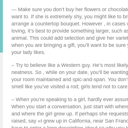
— Make sure you don’t buy her flowers or chocolates
want to. If she is extremely shy, you might like to b
arrange a countertop bouquet. However , in cases 
loving, it’s best to provide something larger, such 
animal. This could add selection and give her varie
when you are bringing a gift, you’ll want to be sure
your lady likes.
– Try to believe like a Western guy. He’s most likel
neatness. So , while on your date, you’ll be wantin
your room maintained and spic-and-span. You don’t
smell like you’ve visited a rod; girls tend not to care
– When you’re speaking to a girl, hardly ever assu
When you start a conversation, just start with where
and where the girl grew up. If perhaps she reques
raised, say «I grew up in California, near San Franc