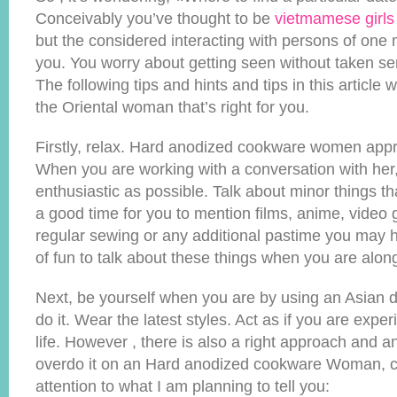
Conceivably you’ve thought to be
vietmamese girls
but the considered interacting with persons of one 
you. You worry about getting seen without taken se
The following tips and hints and tips in this article wi
the Oriental woman that’s right for you.
Firstly, relax. Hard anodized cookware women appre
When you are working with a conversation with her
enthusiastic as possible. Talk about minor things tha
a good time for you to mention films, anime, video 
regular sewing or any additional pastime you may ha
of fun to talk about these things when you are alon
Next, be yourself when you are by using an Asian da
do it. Wear the latest styles. Act as if you are expe
life. However , there is also a right approach and a
overdo it on an Hard anodized cookware Woman, 
attention to what I am planning to tell you: