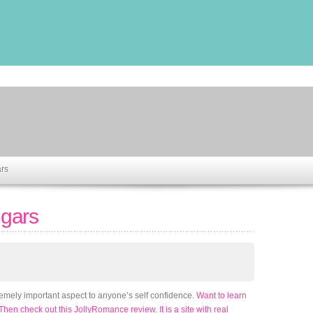
rs
gars
remely important aspect to anyone’s self confidence.
Want to learn
 Then check out this JollyRomance review. It is a site with real