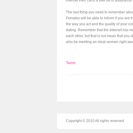
internet then carry a little bit of assuranc
The last thing you need to remember about
Females will be able to inform if you are 
the way you act and the quality of your co
dating. Remember that the Internet has mad
each other, but that is not mean that you
also be meeting an ideal women right aw
Tweet
Copyright © 2010 All rights reserved