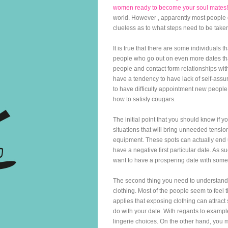
women ready to become your soul mates!
world. However , apparently most people 
clueless as to what steps need to be taken 
It is true that there are some individuals
people who go out on even more dates tha
people and contact form relationships with 
have a tendency to have lack of self-assur
to have difficulty appointment new people, 
how to satisfy cougars.
The initial point that you should know if 
situations that will bring unneeded tensi
equipment. These spots can actually end 
have a negative first particular date. As 
want to have a prospering date with some
The second thing you need to understand
clothing. Most of the people seem to feel 
applies that exposing clothing can attract 
do with your date. With regards to example
lingerie choices. On the other hand, you