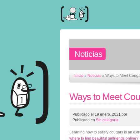
Noticias
Inicio
»
Noticias
»
Ways to Meet Couga
Ways to Meet Cou
Publicado el
19 enero, 2021
por
Publicado en
Sin categoría
Learning how to satisfy cougars is an ext
where to find beautiful girlfriends online?