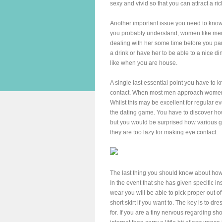
sexy and vivid so that you can attract a ri
Another important issue you need to know
you probably understand, women like men
dealing with her some time before you part
a drink or have her to be able to a nice d
like when you are house.
A single last essential point you have to 
contact. When most men approach women th
Whilst this may be excellent for regular ev
the dating game. You have to discover how
but you would be surprised how various g
they are too lazy for making eye contact.
The last thing you should know about how 
In the event that she has given specific i
wear you will be able to pick proper out o
short skirt if you want to. The key is to dr
for. If you are a tiny nervous regarding sh