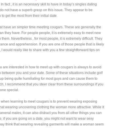
In fact , it is an necessary skill to have in today’s singles dating
do not have a superb grasp on this issue. They appear to be
to get the most from their initial date.
 that have an simpler time meeting cougars. These are generally the
n they have. For people people, it is extremely easy to meet new
them. Nevertheless , for most people, it is extremely difficult. They
ance and apprehension. If you are one of those people that is likely
I would really like to share with you a few straightforward tips on
you are interested in how to meet up with cougars is always to avoid
on between you and your date. Some of these situations include golf
up being quite humiliating for most guys and can cause them to
such, I recommend that you steer clear from these surroundings if you
one special.
 when learning to meet cougars is to prevent wearing exposing
that wearing uncovering clothing the woman more attractive. While it
several males, it can also distract you from all other things you can
, if you are going on a date, you might not want to wear sexy
 may think that wearing revealing garments will make a woman seem