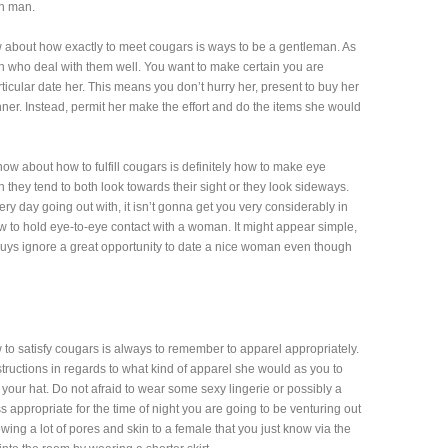
ch man.
 about how exactly to meet cougars is ways to be a gentleman. As
 who deal with them well. You want to make certain you are
icular date her. This means you don’t hurry her, present to buy her
inner. Instead, permit her make the effort and do the items she would
know about how to fulfill cougars is definitely how to make eye
ey tend to both look towards their sight or they look sideways.
ery day going out with, it isn’t gonna get you very considerably in
 to hold eye-to-eye contact with a woman. It might appear simple,
uys ignore a great opportunity to date a nice woman even though
to satisfy cougars is always to remember to apparel appropriately.
nstructions in regards to what kind of apparel she would as you to
f your hat. Do not afraid to wear some sexy lingerie or possibly a
ess appropriate for the time of night you are going to be venturing out
owing a lot of pores and skin to a female that you just know via the