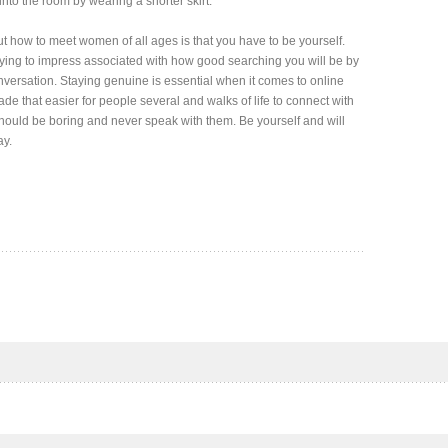
e into the room by wearing a shorter skirt.
 how to meet women of all ages is that you have to be yourself.
trying to impress associated with how good searching you will be by
nversation. Staying genuine is essential when it comes to online
e that easier for people several and walks of life to connect with
 should be boring and never speak with them. Be yourself and will
ay.