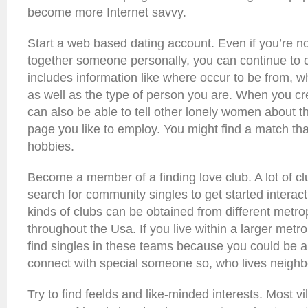
become more Internet savvy.
Start a web based dating account. Even if you’re not
together someone personally, you can continue to c
includes information like where occur to be from, wh
as well as the type of person you are. When you cre
can also be able to tell other lonely women about t
page you like to employ. You might find a match th
hobbies.
Become a member of a finding love club. A lot of cl
search for community singles to get started interac
kinds of clubs can be obtained from different metro
throughout the Usa. If you live within a larger metrop
find singles in these teams because you could be a
connect with special someone so, who lives neighb
Try to find feelds and like-minded interests. Most v