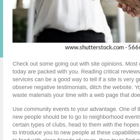
Check out some going out with site opinions. Most o
today are packed with you. Reading critical reviews
services can be a good way to tell if a site is very g
observe negative testimonials, ditch the website. Yo
waste materials your time with a web page that doe
Use community events to your advantage. One of th
new people should be to go to neighborhood events.
certain types of clubs, head to them with the hope
to introduce you to new people at these capabilities.