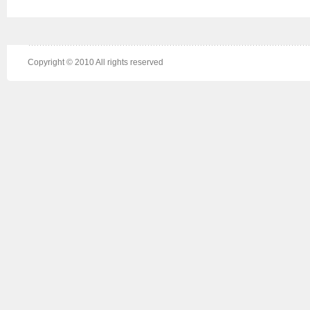
Copyright © 2010 All rights reserved