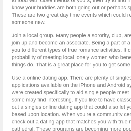
to food with close friends of yours, then try to find 
know your buddies are both going out or perhaps 
These are two great day time events which could re
someone new.
Join a local group. Many people a sorority, club, are
join up and become an associate. Being a part of 
you to different types of true romance activities. It
probability of meeting local lonely women who bene
things do. That is a great place for you to get some
Use a online dating app. There are plenty of single
applications available on the iPhone and Android 
were created specifically to aid single people mee
some may find interesting. If you like to have clas
out a singles online dating app that could also let 
based upon location. When you’re a community cen
check out a dating app that matches you with true 
cathedral. These programs are becoming more popu