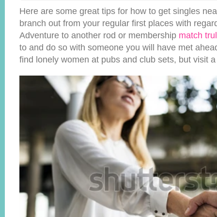
Here are some great tips for how to get singles nea
branch out from your regular first places with regar
Adventure to another rod or membership
match tru
to and do so with someone you will have met ahead o
find lonely women at pubs and club sets, but visit 