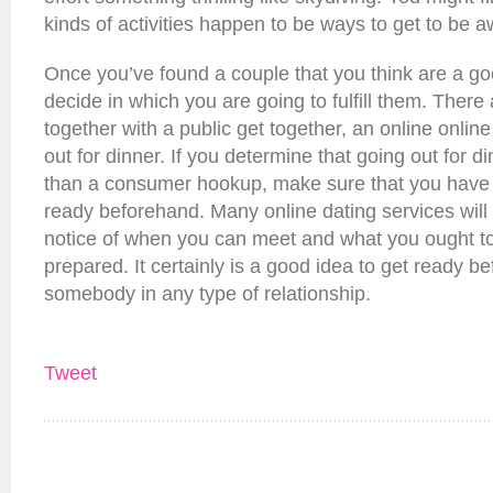
kinds of activities happen to be ways to get to be
Once you’ve found a couple that you think are a goo
decide in which you are going to fulfill them. There
together with a public get together, an online online
out for dinner. If you determine that going out for di
than a consumer hookup, make sure that you have p
ready beforehand. Many online dating services will
notice of when you can meet and what you ought to
prepared. It certainly is a good idea to get ready b
somebody in any type of relationship.
Tweet