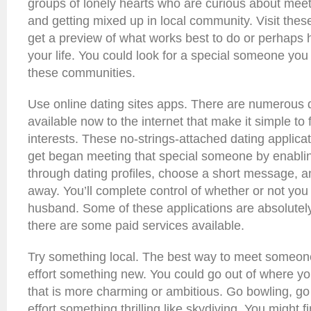
groups of lonely hearts who are curious about meet
and getting mixed up in local community. Visit thes
get a preview of what works best to do or perhaps 
your life. You could look for a special someone you
these communities.
Use online dating sites apps. There are numerous 
available now to the internet that make it simple to f
interests. These no-strings-attached dating applica
get began meeting that special someone by enabli
through dating profiles, choose a short message, an
away. You’ll complete control of whether or not you
husband. Some of these applications are absolutel
there are some paid services available.
Try something local. The best way to meet someone
effort something new. You could go out of where you
that is more charming or ambitious. Go bowling, g
effort something thrilling like skydiving. You might fi