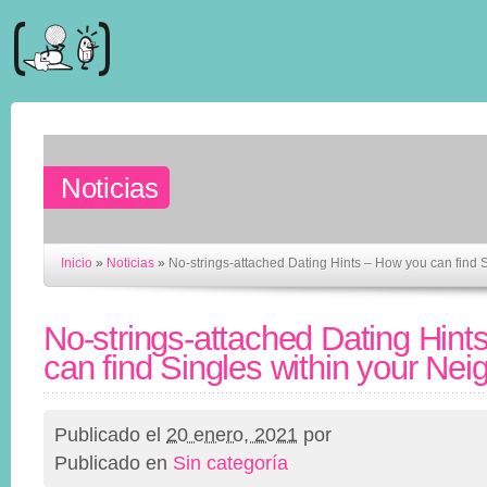
Noticias
Inicio
»
Noticias
»
No-strings-attached Dating Hints – How you can find 
No-strings-attached Dating Hint
can find Singles within your Ne
Publicado el
20 enero, 2021
por
Publicado en
Sin categoría