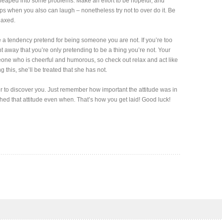
eaped into some problems. Make an effort to be hopeful, and
lps when you also can laugh – nonetheless try not to over do it. Be
laxed.
ve a tendency pretend for being someone you are not. If you’re too
ght away that you’re only pretending to be a thing you’re not. Your
eone who is cheerful and humorous, so check out relax and act like
this, she’ll be treated that she has not.
 her to discover you. Just remember how important the attitude was in
 shed that attitude even when. That’s how you get laid! Good luck!