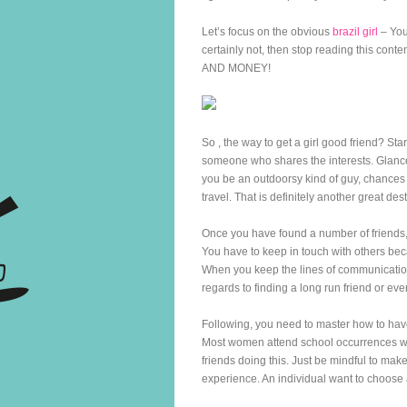
Let’s focus on the obvious
brazil girl
– You 
certainly not, then stop reading this cont
AND MONEY!
So , the way to get a girl good friend? Star
someone who shares the interests. Glance
you be an outdoorsy kind of guy, chances a
travel. That is definitely another great des
Once you have found a number of friends, 
You have to keep in touch with others be
When you keep the lines of communication o
regards to finding a long run friend or eve
Following, you need to master how to have
Most women attend school occurrences whe
friends doing this. Just be mindful to mak
experience. An individual want to choose 