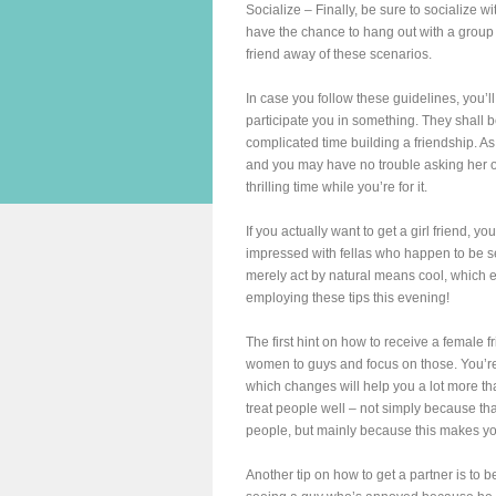
Socialize – Finally, be sure to socialize 
have the chance to hang out with a group of 
friend away of these scenarios.
In case you follow these guidelines, you’ll
participate you in something. They shall 
complicated time building a friendship. As 
and you may have no trouble asking her out
thrilling time while you’re for it.
If you actually want to get a girl friend, 
impressed with fellas who happen to be sel
merely act by natural means cool, which en
employing these tips this evening!
The first hint on how to receive a female 
women to guys and focus on those. You’re 
which changes will help you a lot more th
treat people well – not simply because tha
people, but mainly because this makes you
Another tip on how to get a partner is to 