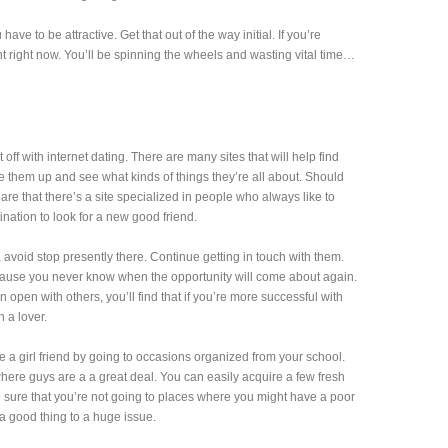
have to be attractive. Get that out of the way initial. If you’re
ent right now. You’ll be spinning the wheels and wasting vital time…
t off with internet dating. There are many sites that will help find
 them up and see what kinds of things they’re all about. Should
re that there’s a site specialized in people who always like to
tination to look for a new good friend.
avoid stop presently there. Continue getting in touch with them.
cause you never know when the opportunity will come about again.
pen with others, you’ll find that if you’re more successful with
n a lover.
 a girl friend by going to occasions organized from your school.
re guys are a a great deal. You can easily acquire a few fresh
e sure that you’re not going to places where you might have a poor
a good thing to a huge issue.