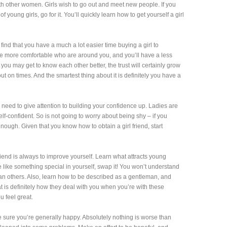
with other women. Girls wish to go out and meet new people. If you
young girls, go for it. You’ll quickly learn how to get yourself a girl
 find that you have a much a lot easier time buying a girl to
be more comfortable who are around you, and you’ll have a less
you may get to know each other better, the trust will certainly grow
 on times. And the smartest thing about it is definitely you have a
you need to give attention to building your confidence up. Ladies are
f-confident. So is not going to worry about being shy – if you
ough. Given that you know how to obtain a girl friend, start
friend is always to improve yourself. Learn what attracts young
like something special in yourself, swap it! You won’t understand
an others. Also, learn how to be described as a gentleman, and
t is definitely how they deal with you when you’re with these
 feel great.
be sure you’re generally happy. Absolutely nothing is worse than