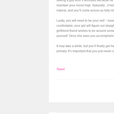
seeing a guy who’s annoyed because he l
maintain your mood high. Naturally , it he
natural, and you’ll come across as fully re
Lastly, you will need to be your self – ha
comfortable, your girl will figure out strai
girlfriend friend wishes to be around som
yourself. Once she sees you accomplishing 
It may take a while, but you’ll finally get
primaly. It’s important that you just never
Tweet