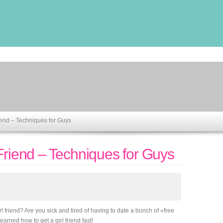
iend – Techniques for Guys
Friend – Techniques for Guys
l friend? Are you sick and tired of having to date a bunch of «free
arned how to get a girl friend fast!