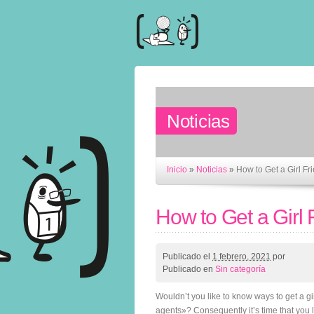
Noticias
Inicio
»
Noticias
»
How to Get a Girl Fr
How to Get a Girl 
Publicado el
1 febrero, 2021
por
Publicado en
Sin categoría
Wouldn’t you like to know ways to get a gir
agents»? Consequently it’s time that you le