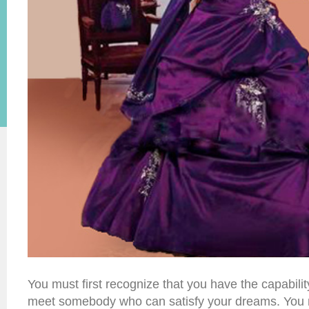
You must first recognize that you have the capability
meet somebody who can satisfy your dreams. You m