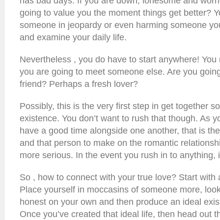
has bad days. If you are down, lonesome and worr
going to value you the moment things get better? Y
someone in jeopardy or even harming someone you
and examine your daily life.
Nevertheless , you do have to start anywhere! You
you are going to meet someone else. Are you going
friend? Perhaps a fresh lover?
Possibly, this is the very first step in get together 
existence. You don’t want to rush that though. As
have a good time alongside one another, that is the
and that person to make on the romantic relationshi
more serious. In the event you rush in to anything,
So , how to connect with your true love? Start with 
Place yourself in moccasins of someone more, look a
honest on your own and then produce an ideal exist
Once you’ve created that ideal life, then head out 