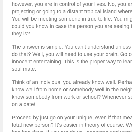
however, you are in control of your lives. No, you 
projecting or going to a distant tropical island wher
You will be meeting someone in true to life. You mi
could you know in case the person you are seeing i
they is?
The answer is simple: You can’t understand unless
do that? Well, you will need to use your brain. Go
innocent entertaining. This is the proper way to le
soul mate.
Think of an individual you already know well. Per
know well from home or somebody well in the neig
know somebody from work or school? Whenever so ,
on a date!
Proceed by just go on your unique, even if that me
total new person? It’s easier in theory of course. 