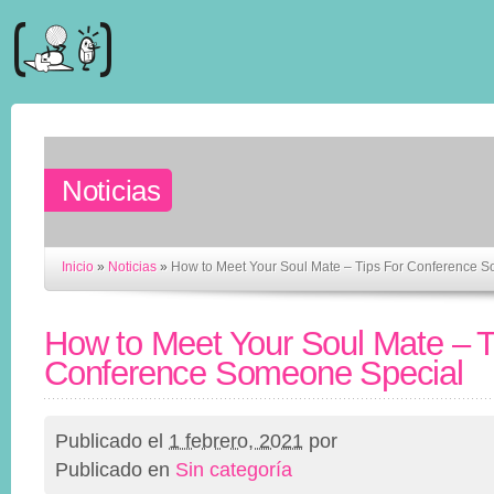
Noticias
Inicio
»
Noticias
»
How to Meet Your Soul Mate – Tips For Conference 
How to Meet Your Soul Mate – T
Conference Someone Special
Publicado el
1 febrero, 2021
por
Publicado en
Sin categoría