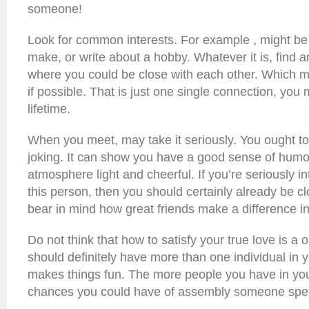
someone!
Look for common interests. For example , might be b
make, or write about a hobby. Whatever it is, find ar
where you could be close with each other. Which mi
if possible. That is just one single connection, yo
lifetime.
When you meet, may take it seriously. You ought t
joking. It can show you have a good sense of humo
atmosphere light and cheerful. If you’re seriously i
this person, then you should certainly already be cl
bear in mind how great friends make a difference in 
Do not think that how to satisfy your true love is a 
should definitely have more than one individual in y
makes things fun. The more people you have in your
chances you could have of assembly someone spec