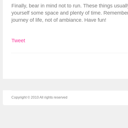
Finally, bear in mind not to run. These things usual
yourself some space and plenty of time. Remember
journey of life, not of ambiance. Have fun!
Tweet
Copyright © 2010 All rights reserved