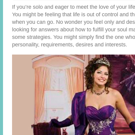
If you’re solo and eager to meet the love of your lif
You might be feeling that life is out of control and 
when you can go. No wonder you feel only and desp
looking for answers about how to fulfill your soul 
some strategies. You might simply find the one wh
personality, requirements, desires and interests.