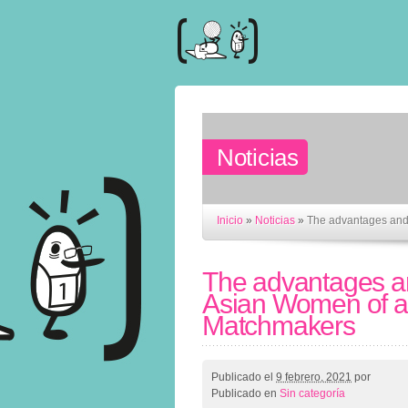
Noticias
Inicio
»
Noticias
»
The advantages and
The advantages a
Asian Women of al
Matchmakers
Publicado el
9 febrero, 2021
por
Publicado en
Sin categoría