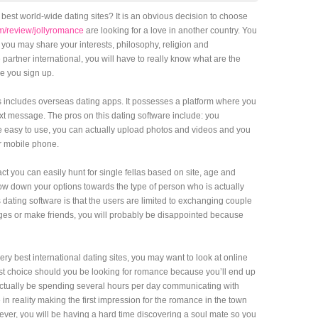
 best world-wide dating sites? It is an obvious decision to choose
m/review/jollyromance
are looking for a love in another country. You
you may share your interests, philosophy, religion and
e partner international, you will have to really know what are the
re you sign up.
tes includes overseas dating apps. It possesses a platform where you
ext message. The pros on this dating software include: you
te easy to use, you can actually upload photos and videos and you
r mobile phone.
act you can easily hunt for single fellas based on site, age and
ow down your options towards the type of person who is actually
dating software is that the users are limited to exchanging couple
ages or make friends, you will probably be disappointed because
ery best international dating sites, you may want to look at online
est choice should you be looking for romance because you’ll end up
 actually be spending several hours per day communicating with
 in reality making the first impression for the romance in the town
ever, you will be having a hard time discovering a soul mate so you