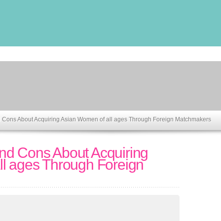
 Cons About Acquiring Asian Women of all ages Through Foreign Matchmakers
nd Cons About Acquiring
l ages Through Foreign