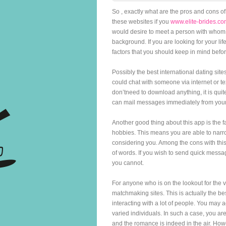
So , exactly what are the pros and cons of
these websites if you
www.elite-brides.co
would desire to meet a person with whom 
background. If you are looking for your lif
factors that you should keep in mind befo
Possibly the best international dating si
could chat with someone via internet or t
don’tneed to download anything, it is qui
can mail messages immediately from you
Another good thing about this app is the f
hobbies. This means you are able to narr
considering you. Among the cons with this 
of words. If you wish to send quick mess
you cannot.
For anyone who is on the lookout for the v
matchmaking sites. This is actually the b
interacting with a lot of people. You may
varied individuals. In such a case, you are
and the romance is indeed in the air. How