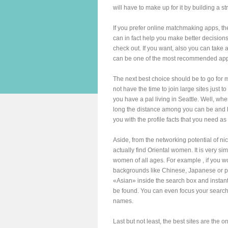
will have to make up for it by building a 
If you prefer online matchmaking apps, the
can in fact help you make better decisions.
check out. If you want, also you can take a 
can be one of the most recommended apps, 
The next best choice should be to go for m
not have the time to join large sites just t
you have a pal living in Seattle. Well, w
long the distance among you can be and h
you with the profile facts that you need as
Aside, from the networking potential of nic
actually find Oriental women. It is very s
women of all ages. For example , if you wo
backgrounds like Chinese, Japanese or per
«Asian» inside the search box and instant
be found. You can even focus your search 
names.
Last but not least, the best sites are the