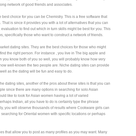
strong network of good friends and associates.
 best choice for you can be Chemistry. This is a free software that
 That is since it provides you with a lot of alternatives that you can
evaluation to find out which in turn skills might be best for you. This
specifically those who want to construct a network of friends.
arket dating sites. They are the best choices for those who might
o find the right person. For instance , you live in The big apple and
hen you know both of you so well, you will probably know how very
ow well-known the two people are. Niche dating sites can provide
 well as the dating will be fun and easy to do.
he dating sites, another of the pros about these sites is that you can
imple since there are many options in searching for solo Asian
uld like to look for Asian women having a lot of varied
haps Indian, all you have to do is certainly type the phrase
ly, you will observe thousands of results where Cookware girls can
searching for Oriental women with specific locations or perhaps
 ones that allow you to post as many profiles as you may want. Many