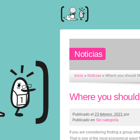
Noticias
Inicio
»
Noticias
»
Where you should M
Where you should
Publicado el
23 febrero, 2021
por
Publicado en
Sin categoría
If you are considering finding a group whe
That is one of the most economical ways f