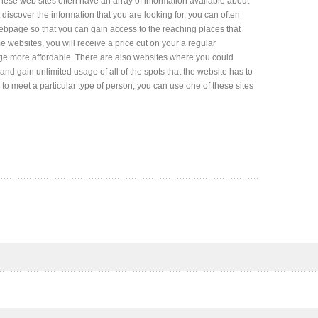
These web sites often have an array of information available about
t discover the information that you are looking for, you can often
ebpage so that you can gain access to the reaching places that
 websites, you will receive a price cut on your a regular
e more affordable. There are also websites where you could
and gain unlimited usage of all of the spots that the website has to
on to meet a particular type of person, you can use one of these sites