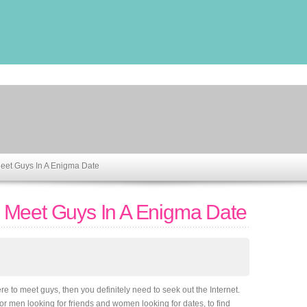
eet Guys In A Enigma Date
 Meet Guys In A Enigma Date
re to meet guys, then you definitely need to seek out the Internet.
or men looking for friends and women looking for dates, to find