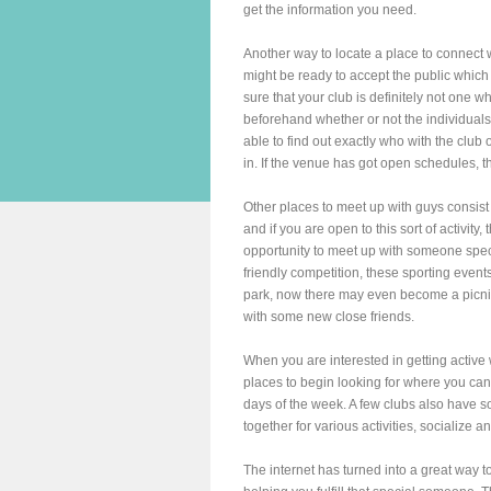
get the information you need.
Another way to locate a place to connect w
might be ready to accept the public whic
sure that your club is definitely not one 
beforehand whether or not the individuals 
able to find out exactly who with the club o
in. If the venue has got open schedules, t
Other places to meet up with guys consist 
and if you are open to this sort of activity,
opportunity to meet up with someone spec
friendly competition, these sporting events
park, now there may even become a picni
with some new close friends.
When you are interested in getting active
places to begin looking for where you can
days of the week. A few clubs also have s
together for various activities, socialize 
The internet has turned into a great way 