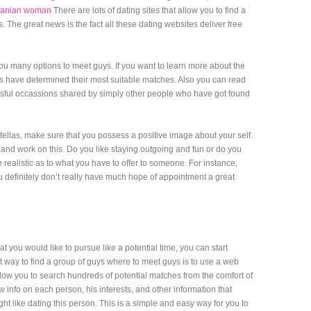
romanian woman
There are lots of dating sites that allow you to find a
. The great news is the fact all these dating websites deliver free
you many options to meet guys. If you want to learn more about the
s have determined their most suitable matches. Also you can read
ssful occassions shared by simply other people who have got found
fellas, make sure that you possess a positive image about your self.
 and work on this. Do you like staying outgoing and fun or do you
realistic as to what you have to offer to someone. For instance,
 definitely don’t really have much hope of appointment a great
you would like to pursue like a potential time, you can start
t way to find a group of guys where to meet guys is to use a web
w you to search hundreds of potential matches from the comfort of
 info on each person, his interests, and other information that
t like dating this person. This is a simple and easy way for you to