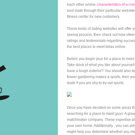
each other online.
characteristics of a 
soul mate through their particular websites
fitness center for new customers.
These kinds of dating websites will offer 
seeing process, then check out how other
ratings and testimonials regarding succe
the best places to meet fellas online.
Before you begin your for a place to meet 
Take stock of what you like about yourself
have a tough exterior? You should also be 
flower gardening makes a sports, then you
dude if you are shy to try out sports.
Once you have decided on some areas that 
searching for a place to meet guys. A grea
matchmaker company. These expertise allo
your own home. Additionally , you can view
might help you determine whether you migh