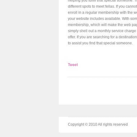
helping you fulfill that special someone. 
different spots to meet fellas. If you canno
enroll in a regular membership with the w
your website includes available. With some
membership, which will make the web pag
simply shell out a monthly service charge 
offer. If you are searching for a destinati
to assist you find that special someone.
Tweet
Copyright © 2010 All rights reserved