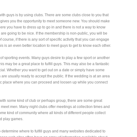
ith guys is by using clubs. There are some clubs close to you that
h gives you the opportunity to meet someone new. You should make
where you have to dress up to go in and there is not a way to know
are going to be nice. If the membership is non-public, you will be
f course, if there is any sort of specific activity that you can engage
his is an even better location to meet guys to get to know each other.
of sporting events. Many guys desire to play a few sport or another
 this may be a great place to fulfill guys. This may also be a fantastic
ial. Whether you want to get out on a date or simply have some
 are usually ready to accept the public. If the wedding is at an area
c place where you can proceed and loosen up while you connect
 with some kind of club or perhaps group, there are some great
 meet men. Many night clubs offer meetings at collection times and
ome kind of community where all kinds of different people collect
and play games.
to determine where to fulfill guys and many websites dedicated to