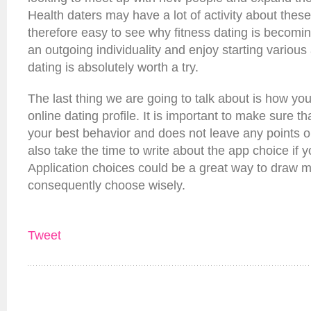
Health daters may have a lot of activity about these 
therefore easy to see why fitness dating is becomin
an outgoing individuality and enjoy starting various a
dating is absolutely worth a try.
The last thing we are going to talk about is how y
online dating profile. It is important to make sure tha
your best behavior and does not leave any points o
also take the time to write about the app choice if
Application choices could be a great way to draw m
consequently choose wisely.
Tweet