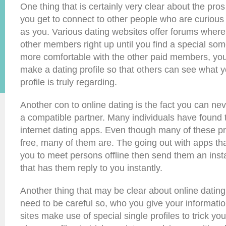
One thing that is certainly very clear about the pros 
you get to connect to other people who are curious
as you. Various dating websites offer forums wher
other members right up until you find a special s
more comfortable with the other paid members, you
make a dating profile so that others can see what yo
profile is truly regarding.
Another con to online dating is the fact you can nev
a compatible partner. Many individuals have found 
internet dating apps. Even though many of these p
free, many of them are. The going out with apps th
you to meet persons offline then send them an ins
that has them reply to you instantly.
Another thing that may be clear about online dating s
need to be careful so, who you give your informatio
sites make use of special single profiles to trick y