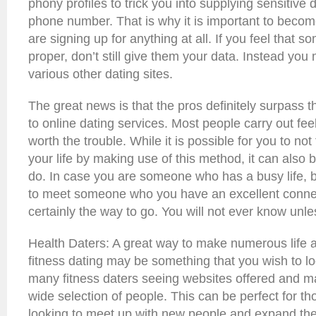
phony profiles to trick you into supplying sensitive 
phone number. That is why it is important to beco
are signing up for anything at all. If you feel that 
proper, don’t still give them your data. Instead yo
various other dating sites.
The great news is that the pros definitely surpass 
to online dating services. Most people carry out feel
worth the trouble. While it is possible for you to not
your life by making use of this method, it can also 
do. In case you are someone who has a busy life, b
to meet someone who you have an excellent connect
certainly the way to go. You will not ever know unles
Health Daters: A great way to make numerous life an
fitness dating may be something that you wish to lo
many fitness daters seeing websites offered and m
wide selection of people. This can be perfect for tho
looking to meet up with new people and expand thei