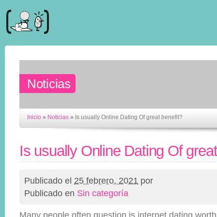
Noticias
Inicio
»
Noticias
»
Is usually Online Dating Of great benefit?
Is usually Online Dating Of great
Publicado el
25 febrero, 2021
por
Publicado en
Sin categoría
Many people often question is internet dating wort