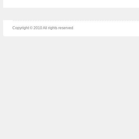
Copyright © 2010 All rights reserved