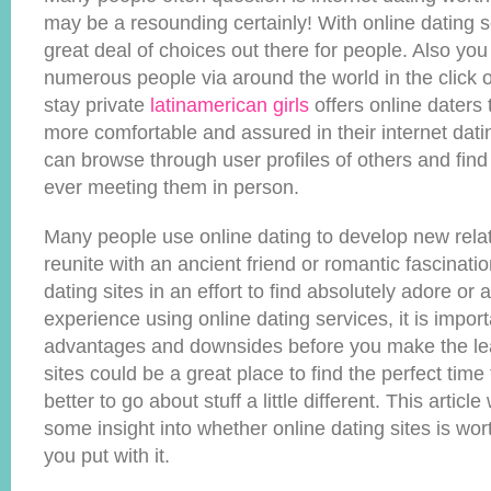
may be a resounding certainly! With online dating s
great deal of choices out there for people. Also you
numerous people via around the world in the click o
stay private
latinamerican girls
offers online daters 
more comfortable and assured in their internet dati
can browse through user profiles of others and find
ever meeting them in person.
Many people use online dating to develop new relati
reunite with an ancient friend or romantic fascinati
dating sites in an effort to find absolutely adore or 
experience using online dating services, it is import
advantages and downsides before you make the lea
sites could be a great place to find the perfect time
better to go about stuff a little different. This article
some insight into whether online dating sites is wor
you put with it.