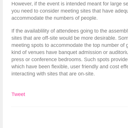
However, if the event is intended meant for large 
you need to consider meeting sites that have adequ
accommodate the numbers of people.
If the availablility of attendees going to the assemb
sites that are off-site would be more desirable. Som
meeting spots to accommodate the top number of gu
kind of venues have banquet admission or auditori
press or conference bedrooms. Such spots provide c
which have been flexible, user friendly and cost ef
interacting with sites that are on-site.
Tweet