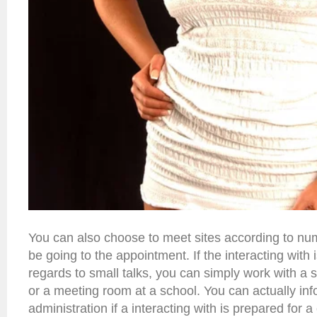
You can also choose to meet sites according to num
be going to the appointment. If the interacting with 
regards to small talks, you can simply work with a s
or a meeting room at a school. You can actually inf
administration if a interacting with is prepared for a