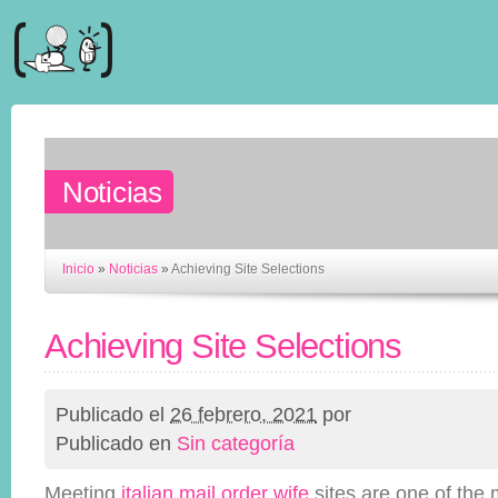
Noticias
Inicio
»
Noticias
»
Achieving Site Selections
Achieving Site Selections
Publicado el
26 febrero, 2021
por
Publicado en
Sin categoría
Meeting
italian mail order wife
sites are one of the 