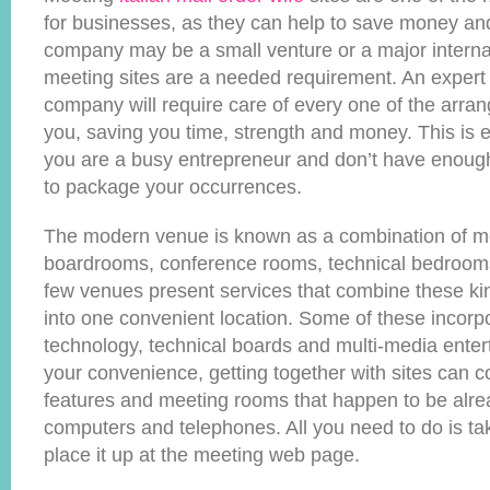
for businesses, as they can help to save money and
company may be a small venture or a major interna
meeting sites are a needed requirement. An expert 
company will require care of every one of the arr
you, saving you time, strength and money. This is es
you are a busy entrepreneur and don’t have enoug
to package your occurrences.
The modern venue is known as a combination of m
boardrooms, conference rooms, technical bedrooms
few venues present services that combine these kin
into one convenient location. Some of these incorp
technology, technical boards and multi-media enter
your convenience, getting together with sites can 
features and meeting rooms that happen to be alre
computers and telephones. All you need to do is t
place it up at the meeting web page.