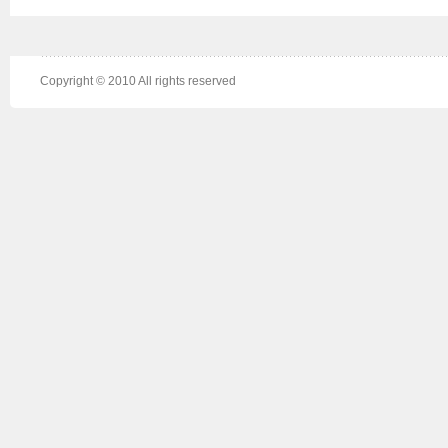
Copyright © 2010 All rights reserved