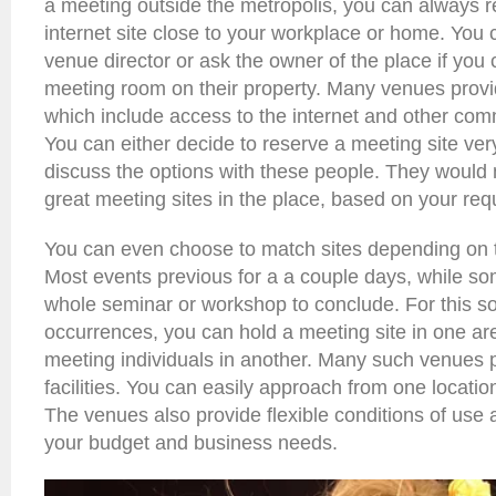
a meeting outside the metropolis, you can always 
internet site close to your workplace or home. You 
venue director or ask the owner of the place if you
meeting room on their property. Many venues provi
which include access to the internet and other comm
You can either decide to reserve a meeting site ver
discuss the options with these people. They wou
great meeting sites in the place, based on your req
You can even choose to match sites depending on th
Most events previous for a a couple days, while s
whole seminar or workshop to conclude. For this so
occurrences, you can hold a meeting site in one ar
meeting individuals in another. Many such venues 
facilities. You can easily approach from one location
The venues also provide flexible conditions of use a
your budget and business needs.