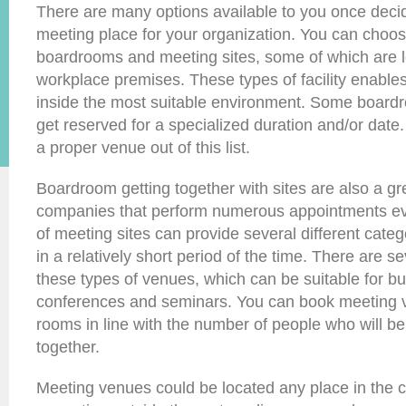
There are many options available to you once decid
meeting place for your organization. You can choo
boardrooms and meeting sites, some of which are l
workplace premises. These types of facility enable
inside the most suitable environment. Some boardr
get reserved for a specialized duration and/or date.
a proper venue out of this list.
Boardroom getting together with sites are also a gr
companies that perform numerous appointments ev
of meeting sites can provide several different cat
in a relatively short period of the time. There are 
these types of venues, which can be suitable for b
conferences and seminars. You can book meeting 
rooms in line with the number of people who will be
together.
Meeting venues could be located any place in the cit