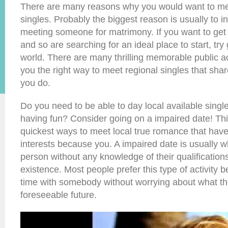
There are many reasons why you would want to mee
singles. Probably the biggest reason is usually to 
meeting someone for matrimony. If you want to get 
and so are searching for an ideal place to start, try 
world. There are many thrilling memorable public ac
you the right way to meet regional singles that shar
you do.
Do you need to be able to day local available single
having fun? Consider going on a impaired date! This
quickest ways to meet local true romance that hav
interests because you. A impaired date is usually 
person without any knowledge of their qualification
existence. Most people prefer this type of activity 
time with somebody without worrying about what the
foreseeable future.