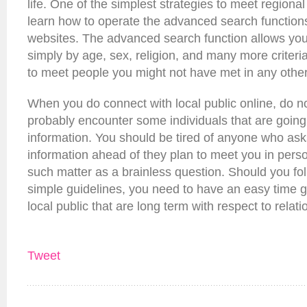
life. One of the simplest strategies to meet regional
learn how to operate the advanced search function
websites. The advanced search function allows you 
simply by age, sex, religion, and many more criteria
to meet people you might not have met in any othe
When you do connect with local public online, do not
probably encounter some individuals that are going 
information. You should be tired of anyone who asks
information ahead of they plan to meet you in pers
such matter as a brainless question. Should you fol
simple guidelines, you need to have an easy time ge
local public that are long term with respect to relati
Tweet