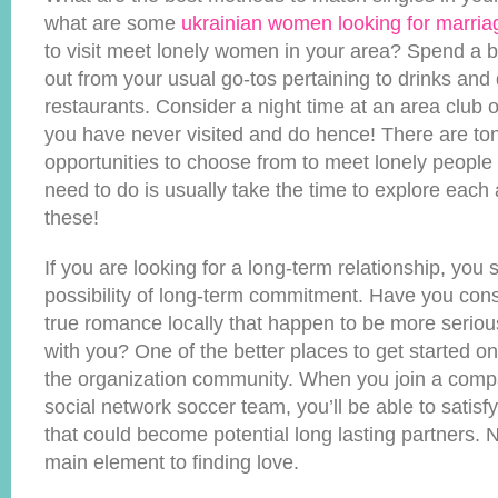
what are some
ukrainian women looking for marria
to visit meet lonely women in your area? Spend a b
out from your usual go-tos pertaining to drinks and 
restaurants. Consider a night time at an area club 
you have never visited and do hence! There are ton
opportunities to choose from to meet lonely people
need to do is usually take the time to explore each
these!
If you are looking for a long-term relationship, you
possibility of long-term commitment. Have you con
true romance locally that happen to be more serious 
with you? One of the better places to get started on
the organization community. When you join a comp
social network soccer team, you’ll be able to satisf
that could become potential long lasting partners. N
main element to finding love.