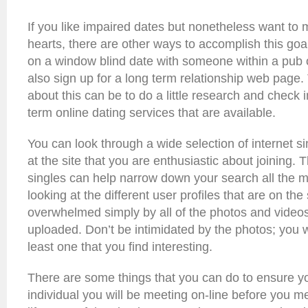
If you like impaired dates but nonetheless want to m
hearts, there are other ways to accomplish this goa
on a window blind date with someone within a pub o
also sign up for a long term relationship web page.
about this can be to do a little research and check 
term online dating services that are available.
You can look through a wide selection of internet si
at the site that you are enthusiastic about joining. 
singles can help narrow down your search all the 
looking at the different user profiles that are on the
overwhelmed simply by all of the photos and videos
uploaded. Don’t be intimidated by the photos; you wi
least one that you find interesting.
There are some things that you can do to ensure y
individual you will be meeting on-line before you m