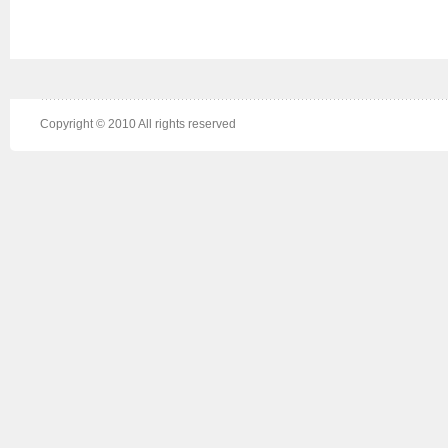
Copyright © 2010 All rights reserved