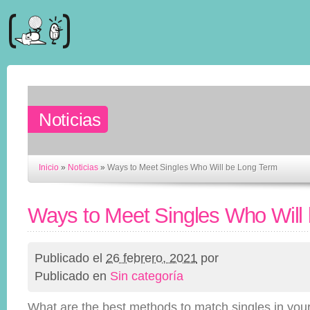
Noticias
Inicio
»
Noticias
»
Ways to Meet Singles Who Will be Long Term
Ways to Meet Singles Who Will
Publicado el
26 febrero, 2021
por
Publicado en
Sin categoría
What are the best methods to match singles in you