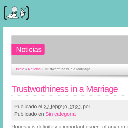
Noticias
Inicio
»
Noticias
»
Trustworthiness in a Marriage
Trustworthiness in a Marriage
Publicado el
27 febrero, 2021
por
Publicado en
Sin categoría
Honesty is definitely a important aspect of any roman