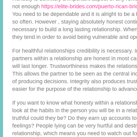
not enough
https://elite-brides.com/puerto-rican-br
You need to be dependable and it is alright to be a 
so often. However , staying absolutely honest conti
necessary to build a long lasting relationship. Whe
they tend in order to avoid being vulnerable and o
For healthful relationships credibility is necessary.
partners within a relationship are honest in most ca
will last longer. Trustworthiness makes the relatio
This allows the partner to be seen as the central ind
of producing decisions. Integrity also produces trus
easier for the purpose of the relationship to advanc
If you want to know what honesty within a relation
look at the habits in the person you will be in a rel
truthful could they be? Do they earn up accounts to 
feelings? People lying can be very hurtful and destr
relationship, which means you need to watch out for