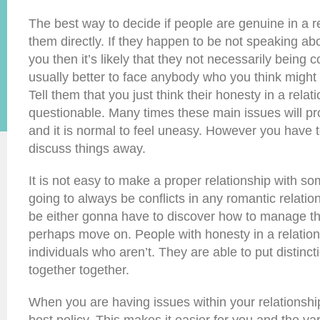
The best way to decide if people are genuine in a re
them directly. If they happen to be not speaking abo
you then it’s likely that they not necessarily being c
usually better to face anybody who you think might
Tell them that you just think their honesty in a relat
questionable. Many times these main issues will p
and it is normal to feel uneasy. However you have 
discuss things away.
It is not easy to make a proper relationship with so
going to always be conflicts in any romantic relati
be either gonna have to discover how to manage the
perhaps move on. People with honesty in a relations
individuals who aren’t. They are able to put distinc
together together.
When you are having issues within your relationship 