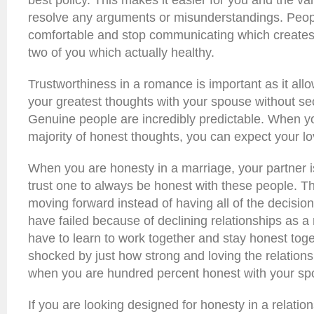
best policy. This makes it easier for you and the va
resolve any arguments or misunderstandings. Peop
comfortable and stop communicating which creates
two of you which actually healthy.
Trustworthiness in a romance is important as it all
your greatest thoughts with your spouse without s
Genuine people are incredibly predictable. When y
majority of honest thoughts, you can expect your lov
When you are honesty in a marriage, your partner 
trust one to always be honest with these people. Th
moving forward instead of having all of the decisio
have failed because of declining relationships as a r
have to learn to work together and stay honest toge
shocked by just how strong and loving the relatio
when you are hundred percent honest with your sp
If you are looking designed for honesty in a relation