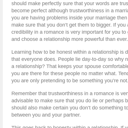
should make perfectly sure that your words are trus
become perfect although trustworthiness in a marr
you are having problems inside your marriage then 
make sure that you don’t get them to bigger. If you
credibility in a romance is very important for you to 
and choose a relationship more powerful than ever.
Learning how to be honest within a relationship is d
that everyone does. People lie day-to-day so why n
a relationship? That keeps your spouse comfortable
you are there for these people no matter what. Ten
you are only pretending to be something you’re not
Remember that trustworthiness in a romance is very 
advisable to make sure that you do lie or perhaps 
should also make certain you don’t do something to
between you and your partner.
This goes back to honesty within a relationship. If 