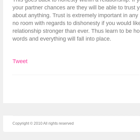
your partner chances are they will be able to trust 
about anything. Trust is extremely important in any 
no room with regards to dishonesty if you would li
relationship stronger than ever. Thus learn to be h
words and everything will fall into place.
Tweet
Copyright © 2010 All rights reserved