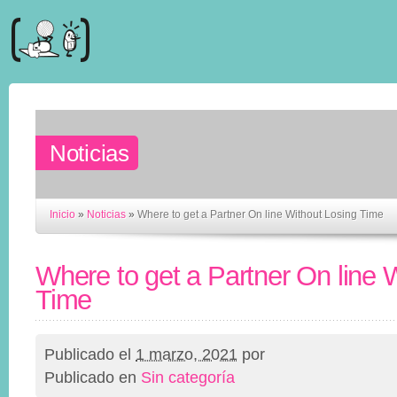
Noticias
Inicio
»
Noticias
»
Where to get a Partner On line Without Losing Time
Where to get a Partner On line 
Time
Publicado el
1 marzo, 2021
por
Publicado en
Sin categoría