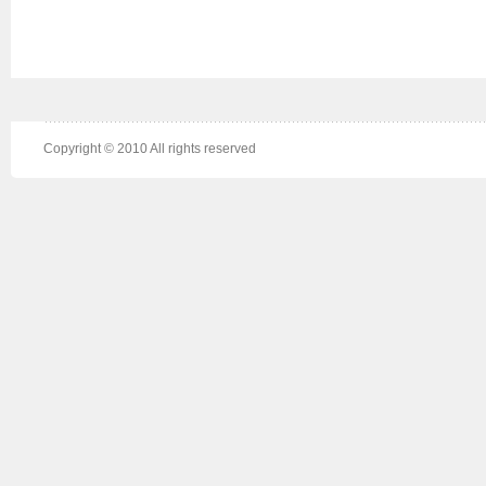
Copyright © 2010 All rights reserved