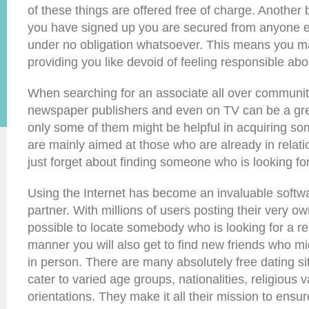
of these things are offered free of charge. Another 
you have signed up you are secured from anyone e
under no obligation whatsoever. This means you m
providing you like devoid of feeling responsible abou
When searching for an associate all over communi
newspaper publishers and even on TV can be a gre
only some of them might be helpful in acquiring so
are mainly aimed at those who are already in relat
just forget about finding someone who is looking for
Using the Internet has become an invaluable softwa
partner. With millions of users posting their very own 
possible to locate somebody who is looking for a rel
manner you will also get to find new friends who mi
in person. There are many absolutely free dating sit
cater to varied age groups, nationalities, religious
orientations. They make it all their mission to ensu