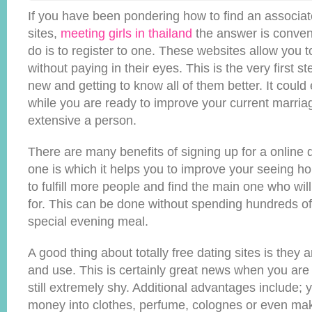
If you have been pondering how to find an associate
sites,
meeting girls in thailand
the answer is conveni
do is to register to one. These websites allow you to
without paying in their eyes. This is the very first
new and getting to know all of them better. It could
while you are ready to improve your current marria
extensive a person.
There are many benefits of signing up for a online d
one is which it helps you to improve your seeing ho
to fulfill more people and find the main one who will
for. This can be done without spending hundreds of 
special evening meal.
A good thing about totally free dating sites is they ar
and use. This is certainly great news when you are j
still extremely shy. Additional advantages include; 
money into clothes, perfume, colognes or even ma