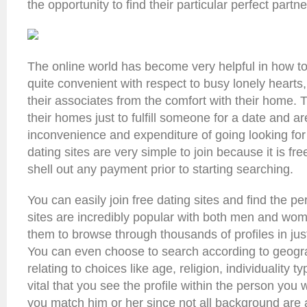
the opportunity to find their particular perfect partne
The online world has become very helpful in how to g
quite convenient with respect to busy lonely hearts
their associates from the comfort with their home. 
their homes just to fulfill someone for a date and ar
inconvenience and expenditure of going looking fo
dating sites are very simple to join because it is free
shell out any payment prior to starting searching.
You can easily join free dating sites and find the pe
sites are incredibly popular with both men and wom
them to browse through thousands of profiles in jus
You can even choose to search according to geogra
relating to choices like age, religion, individuality ty
vital that you see the profile within the person you 
you match him or her since not all background are 