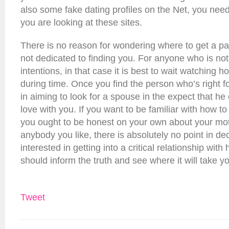
also some fake dating profiles on the Net, you nee
you are looking at these sites.
There is no reason for wondering where to get a pa
not dedicated to finding you. For anyone who is no
intentions, in that case it is best to wait watchin
during time. Once you find the person who’s right fo
in aiming to look for a spouse in the expect that he o
love with you. If you want to be familiar with how to 
you ought to be honest on your own about your mot
anybody you like, there is absolutely no point in de
interested in getting into a critical relationship with
should inform the truth and see where it will take y
Tweet