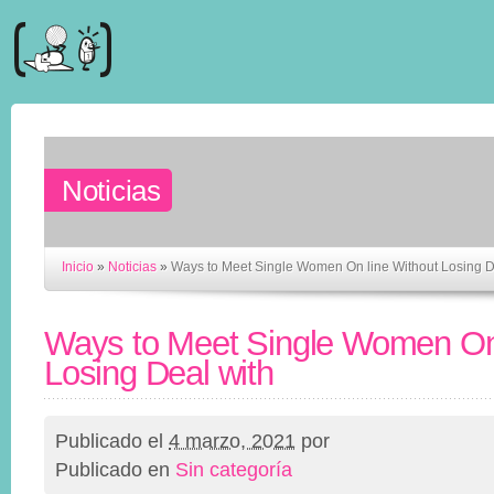
Noticias
Inicio
»
Noticias
»
Ways to Meet Single Women On line Without Losing D
Ways to Meet Single Women On 
Losing Deal with
Publicado el
4 marzo, 2021
por
Publicado en
Sin categoría