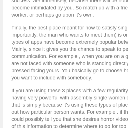
success rate immensely, because there will be nob
become intimidated by you. So match up with a frie
worker, or perhaps go upon it’s own.
Finally, the best place meant for how to satisfy si
importantly, the man who wants to meet them) is o
types of apps have become extremely popular bet
Mainly, since it gives you the chance to speak to peo
communication. For example , when you are on a g
are not faced with someone who is standing directl
pressed facing yours. You basically go to choose 
you want to include with somebody.
If you are using these 3 places with a few regularity
having very powerful with assembly single women o
that is simply because it’s using these types of plac
out how particular person wants. For example , if th
could possibly tell you that she desires horror vid
of this information to determine where to go for top