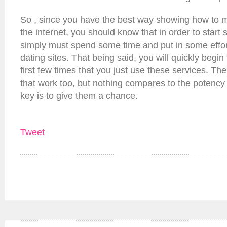
So , since you have the best way showing how to
the internet, you should know that in order to start 
simply must spend some time and put in some effor
dating sites. That being said, you will quickly begin 
first few times that you just use these services. T
that work too, but nothing compares to the potency
key is to give them a chance.
Tweet