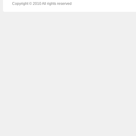
Copyright © 2010 All rights reserved