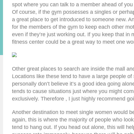
spot where you can talk to a member ahead of you 
Of course, if the gym possesses a singles or perhaps 
a great place to get introduced to someone new. A
for the members of the gym to keep each other mot
even if they’re just working out. If you keep that in
fitness center could be a great way to meet one w
Other great places to search are inside the mall an
Locations like these tend to have a large people of s
personally don’t believe it’s a good idea going alone
tends to cause situations just where you might com
exclusively. Therefore , I just highly recommend goi
Another destination to meet single women would b
again, this is where the majority of people who lo
tend to hang out. If you head out alone, this will he