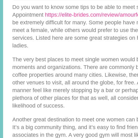
Do you want to know some tips to be able to meet
Appointment
https://elite-brides.com/review/amourf
be extremely difficult for many. Some people have 
meet a female, while others would prefer to use th
services. Listed here are some great strategies on 
ladies.
The very best places to meet single women would be
moments and organizations. There are commonly b
coffee properties around many cities. Likewise, ther
other venues to visit, all around the globe, for free
manner feel like merely stopping by a bar or perhap
plethora of other places for that as well, all consid
likelihood of success.
Another great destination to meet one women can b
It’s a big community thing, and it’s easy to find fri
associates in the gym. A very good gym will most li