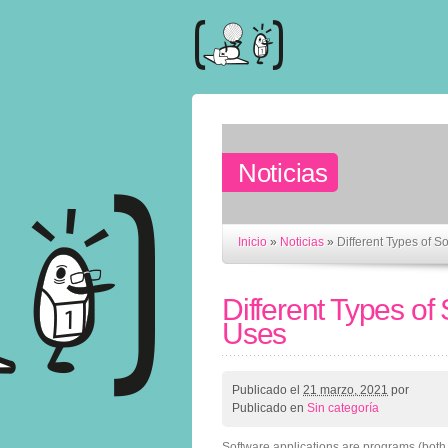
Noticias
Inicio
»
Noticias
»
Different Types of S
Different Types of
Uses
Publicado el
21 marzo, 2021
por
Publicado en
Sin categoría
Software applications are programs (both