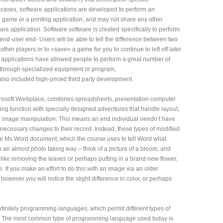
t cases, software applications are developed to perform an
deo game or a printing application, and may not share any other
are application. Software software is created specifically to perform
 end-user end- Users will be able to tell the difference between two
other players or to «save» a game for you to continue to left off later
re applications have allowed people to perform a great number of
e through specialized equipment or program,
lso included high-priced third party development.
Microsoft Workplace, combines spreadsheets, presentation computer
ng function with specially designed adventures that handle layout,
or image manipulation. This means an end individual needn’t have
 necessary changes to their record. Instead, these types of modified
f the Ms Word document, which the course uses to tell Word what
in an almost photo taking way – think of a picture of a bloom, and
t like removing the leaves or perhaps putting in a brand new flower,
. If you make an effort to do this with an image via an older
ar, however you will notice the slight difference in color, or perhaps
efinitely programming languages, which permit different types of
. The most common type of programming language used today is