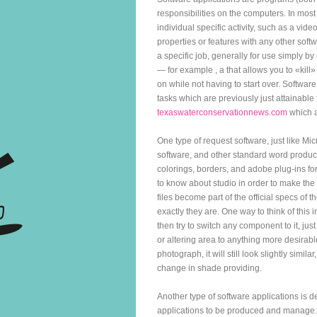
responsibilities on the computers. In mos
individual specific activity, such as a vi
properties or features with any other softw
a specific job, generally for use simply by
— for example , a that allows you to «kill» 
on while not having to start over. Softwa
tasks which are previously just attainabl
texaswaterconservationnews.com
which a
One type of request software, just like 
software, and other standard word produci
colorings, borders, and adobe plug-ins f
to know about studio in order to make the
files become part of the official specs o
exactly they are. One way to think of this 
then try to switch any component to it, jus
or altering area to anything more desirable
photograph, it will still look slightly simil
change in shade providing.
Another type of software applications is d
applications to be produced and manage