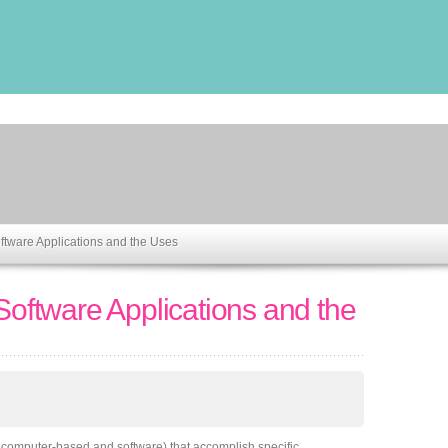
oftware Applications and the Uses
 Software Applications and the
 computer-based and software) that accomplish specific