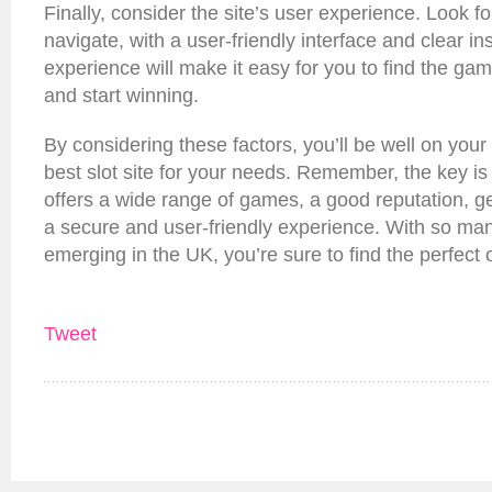
Finally, consider the site’s user experience. Look for
navigate, with a user-friendly interface and clear in
experience will make it easy for you to find the ga
and start winning.
By considering these factors, you’ll be well on you
best slot site for your needs. Remember, the key is t
offers a wide range of games, a good reputation, 
a secure and user-friendly experience. With so man
emerging in the UK, you’re sure to find the perfect 
Tweet