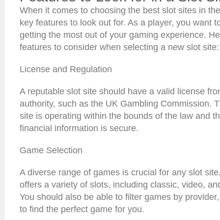
When it comes to choosing the best slot sites in th
key features to look out for. As a player, you want t
getting the most out of your gaming experience. H
features to consider when selecting a new slot site:
License and Regulation
A reputable slot site should have a valid license f
authority, such as the UK Gambling Commission. Th
site is operating within the bounds of the law and t
financial information is secure.
Game Selection
A diverse range of games is crucial for any slot site.
offers a variety of slots, including classic, video, a
You should also be able to filter games by provider
to find the perfect game for you.