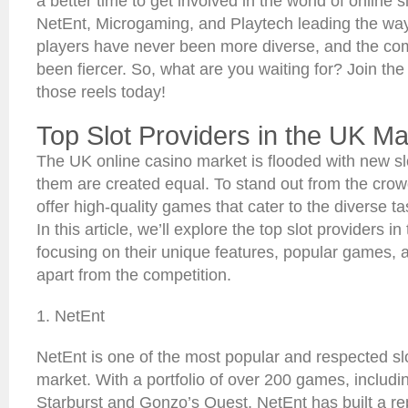
a better time to get involved in the world of online sl
NetEnt, Microgaming, and Playtech leading the way,
players have never been more diverse, and the com
been fiercer. So, what are you waiting for? Join the
those reels today!
Top Slot Providers in the UK Ma
The UK online casino market is flooded with new slot
them are created equal. To stand out from the crow
offer high-quality games that cater to the diverse tas
In this article, we’ll explore the top slot providers i
focusing on their unique features, popular games,
apart from the competition.
1. NetEnt
NetEnt is one of the most popular and respected sl
market. With a portfolio of over 200 games, including
Starburst and Gonzo’s Quest, NetEnt has built a rep