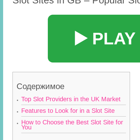
Slot Sites in GB – Popular Sl
▶️ PLAY
Содержимое
Top Slot Providers in the UK Market
Features to Look for in a Slot Site
How to Choose the Best Slot Site for
You