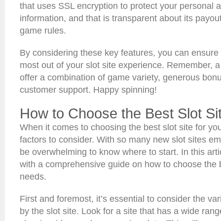
that uses SSL encryption to protect your personal a
information, and that is transparent about its payo
game rules.
By considering these key features, you can ensure t
most out of your slot site experience. Remember, a 
offer a combination of game variety, generous bonu
customer support. Happy spinning!
How to Choose the Best Slot Sit
When it comes to choosing the best slot site for you
factors to consider. With so many new slot sites em
be overwhelming to know where to start. In this arti
with a comprehensive guide on how to choose the be
needs.
First and foremost, it’s essential to consider the va
by the slot site. Look for a site that has a wide rang