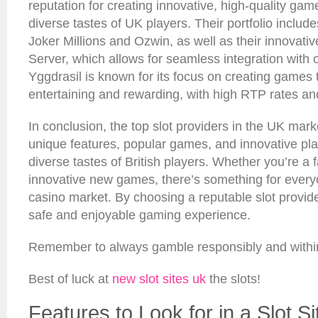
reputation for creating innovative, high-quality game
diverse tastes of UK players. Their portfolio includes
Joker Millions and Ozwin, as well as their innovat
Server, which allows for seamless integration with 
Yggdrasil is known for its focus on creating games 
entertaining and rewarding, with high RTP rates an
In conclusion, the top slot providers in the UK mark
unique features, popular games, and innovative plat
diverse tastes of British players. Whether you’re a f
innovative new games, there’s something for every
casino market. By choosing a reputable slot provid
safe and enjoyable gaming experience.
Remember to always gamble responsibly and withi
Best of luck at
new slot sites uk
the slots!
Features to Look for in a Slot Si