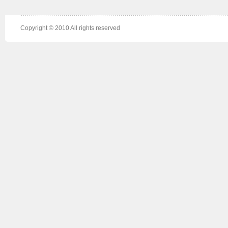
Copyright © 2010 All rights reserved