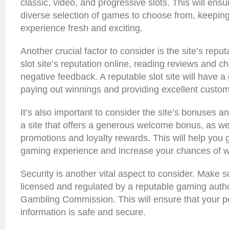
classic, video, and progressive slots. This will ens
diverse selection of games to choose from, keepin
experience fresh and exciting.
Another crucial factor to consider is the site’s repu
slot site’s reputation online, reading reviews and c
negative feedback. A reputable slot site will have a
paying out winnings and providing excellent custom
It’s also important to consider the site’s bonuses a
a site that offers a generous welcome bonus, as wel
promotions and loyalty rewards. This will help you 
gaming experience and increase your chances of w
Security is another vital aspect to consider. Make sur
licensed and regulated by a reputable gaming autho
Gambling Commission. This will ensure that your pe
information is safe and secure.