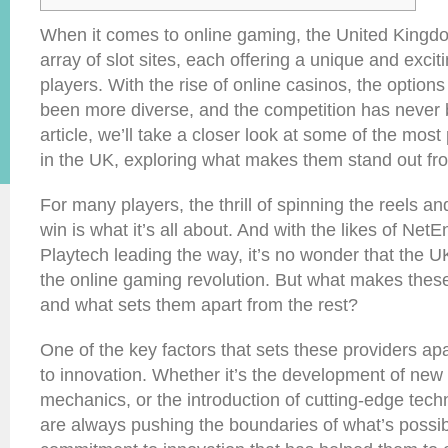
When it comes to online gaming, the United Kingdo
array of slot sites, each offering a unique and excit
players. With the rise of online casinos, the option
been more diverse, and the competition has never be
article, we’ll take a closer look at some of the most
in the UK, exploring what makes them stand out fr
For many players, the thrill of spinning the reels and
win is what it’s all about. And with the likes of Ne
Playtech leading the way, it’s no wonder that the UK 
the online gaming revolution. But what makes these
and what sets them apart from the rest?
One of the key factors that sets these providers ap
to innovation. Whether it’s the development of new
mechanics, or the introduction of cutting-edge tech
are always pushing the boundaries of what’s possibl