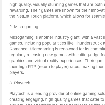
high-quality, visually stunning games that are both 
rewarding. Their games are known for their innovat
the NetEnt Touch platform, which allows for seaml
2. Microgaming
Microgaming is another industry giant, with a vast l
games, including popular titles like Thunderstruck 
Romance. Microgaming is renowned for its commitm
regularly releasing new games with cutting-edge f
graphics and virtual reality experiences. Their gam
their high RTP (return to player) rates, making th
players.
3. Playtech
Playtech is a leading provider of online gaming solu
creating engaging, high-quality games that cater to