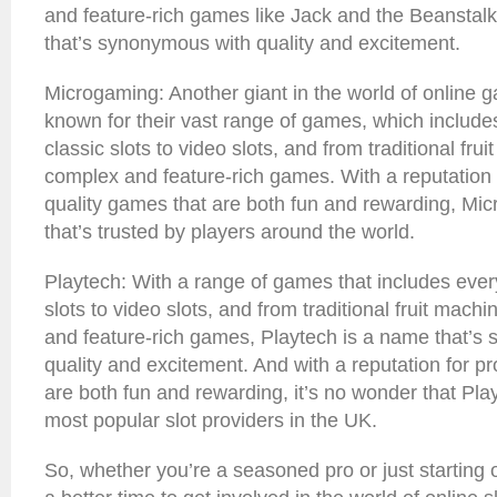
and feature-rich games like Jack and the Beanstal
that’s synonymous with quality and excitement.
Microgaming: Another giant in the world of online 
known for their vast range of games, which include
classic slots to video slots, and from traditional fr
complex and feature-rich games. With a reputation 
quality games that are both fun and rewarding, Mi
that’s trusted by players around the world.
Playtech: With a range of games that includes ever
slots to video slots, and from traditional fruit mac
and feature-rich games, Playtech is a name that’s
quality and excitement. And with a reputation for 
are both fun and rewarding, it’s no wonder that Play
most popular slot providers in the UK.
So, whether you’re a seasoned pro or just starting 