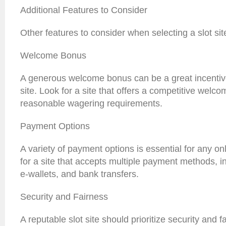
Additional Features to Consider
Other features to consider when selecting a slot sit
Welcome Bonus
A generous welcome bonus can be a great incentive
site. Look for a site that offers a competitive welc
reasonable wagering requirements.
Payment Options
A variety of payment options is essential for any on
for a site that accepts multiple payment methods, in
e-wallets, and bank transfers.
Security and Fairness
A reputable slot site should prioritize security and f