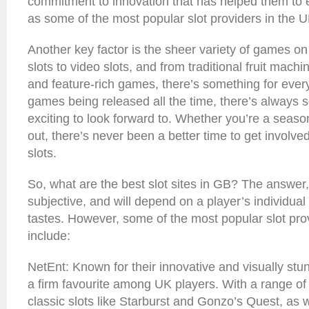
commitment to innovation that has helped them to 
as some of the most popular slot providers in the U
Another key factor is the sheer variety of games on 
slots to video slots, and from traditional fruit mac
and feature-rich games, there’s something for eve
games being released all the time, there’s always
exciting to look forward to. Whether you’re a season
out, there’s never been a better time to get involved
slots.
So, what are the best slot sites in GB? The answer, 
subjective, and will depend on a player’s individua
tastes. However, some of the most popular slot pro
include:
NetEnt: Known for their innovative and visually st
a firm favourite among UK players. With a range of
classic slots like Starburst and Gonzo’s Quest, as