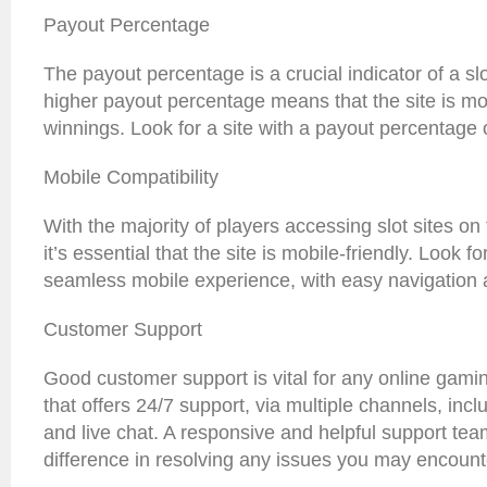
Payout Percentage
The payout percentage is a crucial indicator of a slo
higher payout percentage means that the site is mor
winnings. Look for a site with a payout percentage 
Mobile Compatibility
With the majority of players accessing slot sites on
it’s essential that the site is mobile-friendly. Look for
seamless mobile experience, with easy navigation
Customer Support
Good customer support is vital for any online gaming
that offers 24/7 support, via multiple channels, inc
and live chat. A responsive and helpful support tea
difference in resolving any issues you may encount