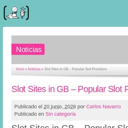
Noticias
Inicio
»
Noticias
»
Slot Sites in GB – Popular Slot Providers
Slot Sites in GB – Popular Slot 
Publicado el
20 junio, 2026
por
Carlos Navarro
Publicado en
Sin categoría