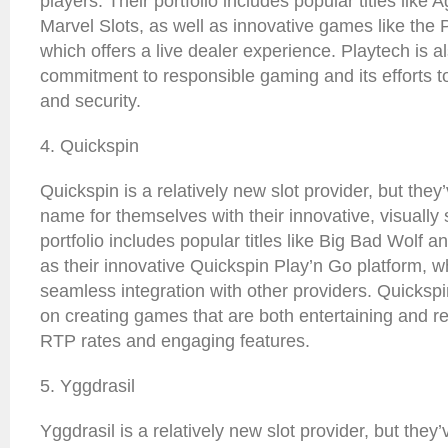
players. Their portfolio includes popular titles like
Marvel Slots, as well as innovative games like the 
which offers a live dealer experience. Playtech is a
commitment to responsible gaming and its efforts t
and security.
4. Quickspin
Quickspin is a relatively new slot provider, but the
name for themselves with their innovative, visually
portfolio includes popular titles like Big Bad Wolf a
as their innovative Quickspin Play’n Go platform, w
seamless integration with other providers. Quickspin
on creating games that are both entertaining and r
RTP rates and engaging features.
5. Yggdrasil
Yggdrasil is a relatively new slot provider, but they