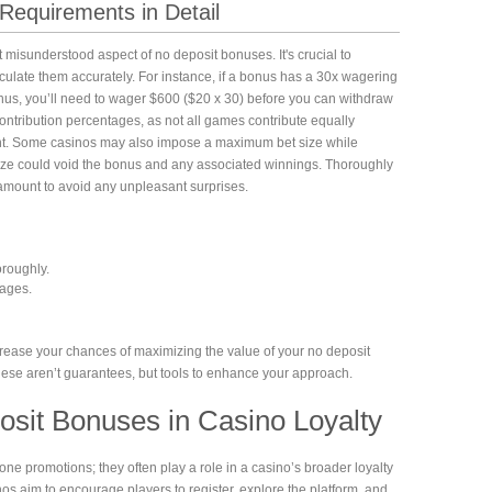
Requirements in Detail
misunderstood aspect of no deposit bonuses. It's crucial to
ulate them accurately. For instance, if a bonus has a 30x wagering
us, you’ll need to wager $600 ($20 x 30) before you can withdraw
ontribution percentages, as not all games contribute equally
ent. Some casinos may also impose a maximum bet size while
ize could void the bonus and any associated winnings. Thoroughly
amount to avoid any unpleasant surprises.
roughly.
tages.
ncrease your chances of maximizing the value of your no deposit
These aren’t guarantees, but tools to enhance your approach.
osit Bonuses in Casino Loyalty
ne promotions; they often play a role in a casino’s broader loyalty
os aim to encourage players to register, explore the platform, and