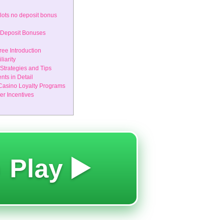
slots no deposit bonus
 Deposit Bonuses
ree Introduction
iarity
Strategies and Tips
ts in Detail
Casino Loyalty Programs
er Incentives
 Play ▶️