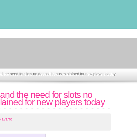
nd the need for slots no deposit bonus explained for new players today
 and the need for slots no
lained for new players today
Navarro