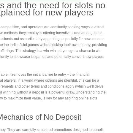
s and the need for slots no
plained for new players
 competitive, and operators are constantly seeking ways to attract
tive methods they employ is offering incentives, and among these,
s stands out as particularly appealing, especially for newcomers.
 the thrill of slot games without risking their own money, providing
 offerings. This strategy is a win-win: players get a chance to win
tunity to showcase its games and potentially convert new players
le. It removes the initial barrier to entry – the financial
 players. In a world where options are plentiful, this can be a
uirements and other terms and conditions apply (which we'll delve
and winning without a deposit is a powerful draw. Understanding the
o maximize their value, is key for any aspiring online slots
Mechanics of No Deposit
ey. They are carefully structured promotions designed to benefit