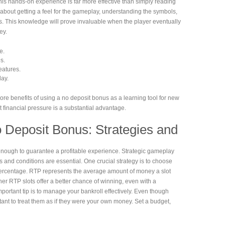
This hands-on experience is far more effective than simply reading
s about getting a feel for the gameplay, understanding the symbols,
s. This knowledge will prove invaluable when the player eventually
ey.
e.
s.
eatures.
lay.
ore benefits of using a no deposit bonus as a learning tool for new
ut financial pressure is a substantial advantage.
 Deposit Bonus: Strategies and
enough to guarantee a profitable experience. Strategic gameplay
 and conditions are essential. One crucial strategy is to choose
 percentage. RTP represents the average amount of money a slot
er RTP slots offer a better chance of winning, even with a
portant tip is to manage your bankroll effectively. Even though
rtant to treat them as if they were your own money. Set a budget,