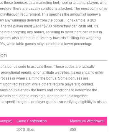
se these bonuses as a marketing tool, hoping to attract players who
Therefore, there are usually conditions attached. The most common is
playthrough requirement. This specifies the amount of money a
aw any winnings derived from the bonus. For example, a 20x
s the player must wager $200 before they can cash out. It’s
before accepting any bonus, as failing to meet them can result in
t games also contribute differently towards fulfilling the wagering
100%, while table games may contribute a lower percentage.
ion
of a bonus code to activate them. These codes are typically
romotional emails, or on affiliate websites. It’s essential to enter
on process or when claiming the bonus. Some bonuses are
t upon registration, while others require players to contact
lways double-check the terms and conditions to determine the
 details can lead to missing out on the bonus altogether.
specific regions or player groups, so verifying eligibility is also a
xample)
Game Contribution
Maximum Withdrawal
100% Slots
$50