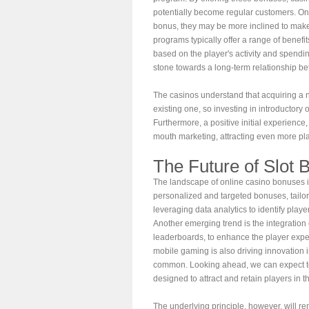
potentially become regular customers. On
bonus, they may be more inclined to make 
programs typically offer a range of benef
based on the player's activity and spendin
stone towards a long-term relationship be
The casinos understand that acquiring a n
existing one, so investing in introductory 
Furthermore, a positive initial experience,
mouth marketing, attracting even more pla
The Future of Slot 
The landscape of online casino bonuses i
personalized and targeted bonuses, tailor
leveraging data analytics to identify playe
Another emerging trend is the integration
leaderboards, to enhance the player exp
mobile gaming is also driving innovation
common. Looking ahead, we can expect to
designed to attract and retain players in t
The underlying principle, however, will re