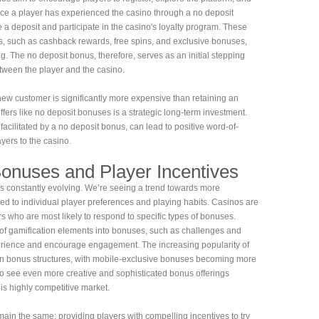
ce a player has experienced the casino through a no deposit
a deposit and participate in the casino's loyalty program. These
its, such as cashback rewards, free spins, and exclusive bonuses,
g. The no deposit bonus, therefore, serves as an initial stepping
tween the player and the casino.
ew customer is significantly more expensive than retaining an
offers like no deposit bonuses is a strategic long-term investment.
 facilitated by a no deposit bonus, can lead to positive word-of-
yers to the casino.
Bonuses and Player Incentives
s constantly evolving. We’re seeing a trend towards more
ed to individual player preferences and playing habits. Casinos are
rs who are most likely to respond to specific types of bonuses.
 of gamification elements into bonuses, such as challenges and
erience and encourage engagement. The increasing popularity of
 in bonus structures, with mobile-exclusive bonuses becoming more
 see even more creative and sophisticated bonus offerings
his highly competitive market.
main the same: providing players with compelling incentives to try