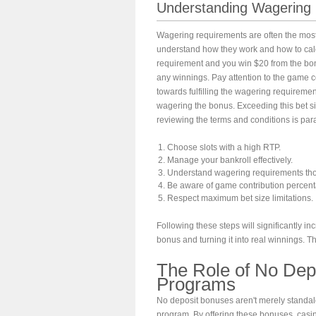
Understanding Wagering 
Wagering requirements are often the most 
understand how they work and how to calc
requirement and you win $20 from the bon
any winnings. Pay attention to the game c
towards fulfilling the wagering requirem
wagering the bonus. Exceeding this bet s
reviewing the terms and conditions is par
Choose slots with a high RTP.
Manage your bankroll effectively.
Understand wagering requirements tho
Be aware of game contribution percen
Respect maximum bet size limitations.
Following these steps will significantly i
bonus and turning it into real winnings. 
The Role of No Dep
Programs
No deposit bonuses aren't merely standalo
program. By offering these bonuses, casin