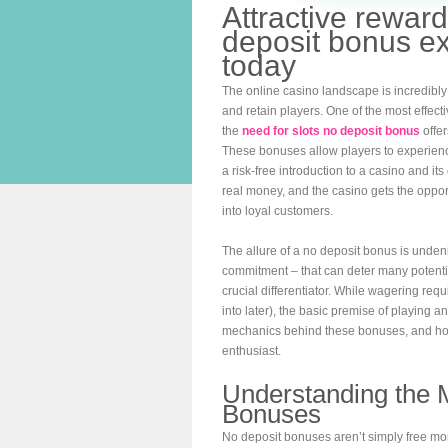
Attractive reward
deposit bonus ex
today
The online casino landscape is incredibly
and retain players. One of the most effec
the
need for slots no deposit bonus
offer
These bonuses allow players to experience
a risk-free introduction to a casino and its
real money, and the casino gets the oppor
into loyal customers.
The allure of a no deposit bonus is undeniab
commitment – that can deter many potential
crucial differentiator. While wagering req
into later), the basic premise of playing 
mechanics behind these bonuses, and how t
enthusiast.
Understanding the 
Bonuses
No deposit bonuses aren’t simply free mon