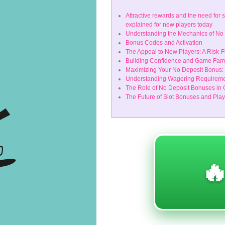
Attractive rewards and the need for 
explained for new players today
Understanding the Mechanics of No
Bonus Codes and Activation
The Appeal to New Players: A Risk-F
Building Confidence and Game Famil
Maximizing Your No Deposit Bonus: 
Understanding Wagering Requiremen
The Role of No Deposit Bonuses in 
The Future of Slot Bonuses and Play
🔥