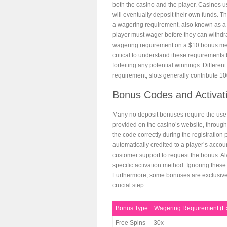
both the casino and the player. Casinos u
will eventually deposit their own funds. 
a wagering requirement, also known as a 
player must wager before they can withdr
wagering requirement on a $10 bonus mean
critical to understand these requirements 
forfeiting any potential winnings. Differen
requirement; slots generally contribute 
Bonus Codes and Activat
Many no deposit bonuses require the use 
provided on the casino’s website, through p
the code correctly during the registrati
automatically credited to a player’s accoun
customer support to request the bonus. A
specific activation method. Ignoring these
Furthermore, some bonuses are exclusive to 
crucial step.
Bonus Type
Wagering Requirement (E
Free Spins
30x