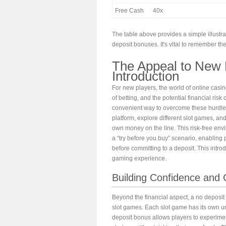
Free Cash
40x
The table above provides a simple illustrat
deposit bonuses. It's vital to remember t
The Appeal to New 
Introduction
For new players, the world of online cas
of betting, and the potential financial ri
convenient way to overcome these hurdles. 
platform, explore different slot games, a
own money on the line. This risk-free env
a “try before you buy” scenario, enabling
before committing to a deposit. This introdu
gaming experience.
Building Confidence and 
Beyond the financial aspect, a no deposit 
slot games. Each slot game has its own u
deposit bonus allows players to experiment