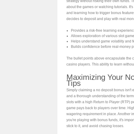
strategy without risking their own funds. 
about the games or watching tutorials. It'
and learning how to trigger bonus feature
decides to deposit and play with real mon
Provides a risk-free learning experienc
Allows exploration of various slot game
Helps understand game volatility and f
Builds confidence before real-money p
The bullet points above encapsulate the c
casino players. This ability to learn witho
Maximizing Your No
Tips
Simply claiming a no deposit bonus isn't 
and a thorough understanding of the terms
slots with a high Return to Player (RTP)
game pays back to players over time. High
wagering requirement in place. Another im
you're playing with bonus funds, it's impo
stick to it, and avoid chasing losses.