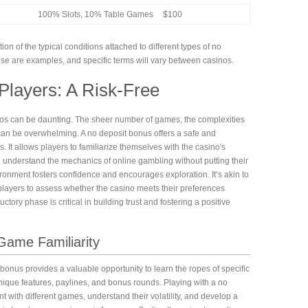
100% Slots, 10% Table Games
$100
ion of the typical conditions attached to different types of no
hese are examples, and specific terms will vary between casinos.
Players: A Risk-Free
inos can be daunting. The sheer number of games, the complexities
sk can be overwhelming. A no deposit bonus offers a safe and
It allows players to familiarize themselves with the casino's
nd understand the mechanics of online gambling without putting their
ironment fosters confidence and encourages exploration. It’s akin to
 players to assess whether the casino meets their preferences
ctory phase is critical in building trust and fostering a positive
Game Familiarity
bonus provides a valuable opportunity to learn the ropes of specific
nique features, paylines, and bonus rounds. Playing with a no
 with different games, understand their volatility, and develop a