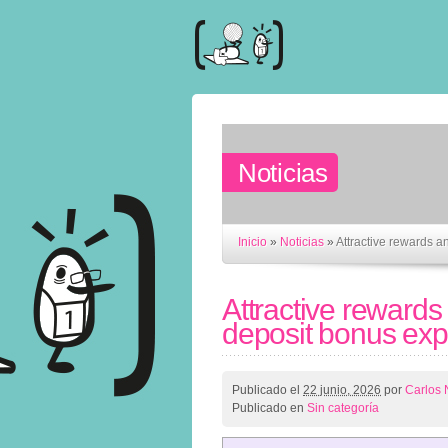
Noticias
Inicio
»
Noticias
»
Attractive rewards a
Attractive rewards
deposit bonus exp
Publicado el
22 junio, 2026
por
Carlos 
Publicado en
Sin categoría