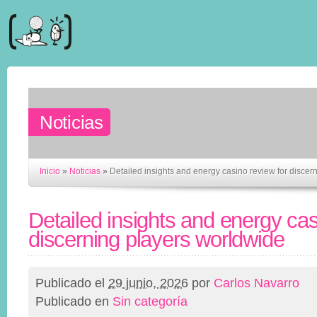
Noticias
Inicio
»
Noticias
»
Detailed insights and energy casino review for discer
Detailed insights and energy cas
discerning players worldwide
Publicado el
29 junio, 2026
por
Carlos Navarro
Publicado en
Sin categoría