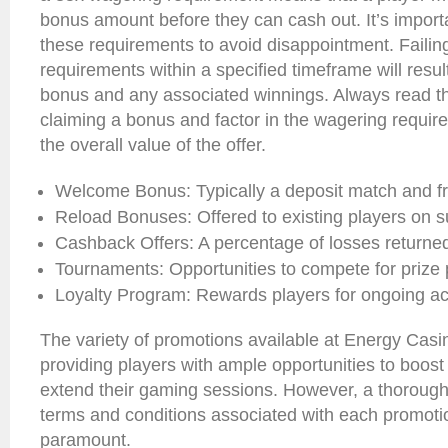
bonus amount before they can cash out. It’s import
these requirements to avoid disappointment. Failin
requirements within a specified timeframe will result 
bonus and any associated winnings. Always read the
claiming a bonus and factor in the wagering requi
the overall value of the offer.
Welcome Bonus: Typically a deposit match and fr
Reload Bonuses: Offered to existing players on 
Cashback Offers: A percentage of losses returned 
Tournaments: Opportunities to compete for prize 
Loyalty Program: Rewards players for ongoing act
The variety of promotions available at Energy Casino
providing players with ample opportunities to boost 
extend their gaming sessions. However, a thorough
terms and conditions associated with each promotion
paramount.