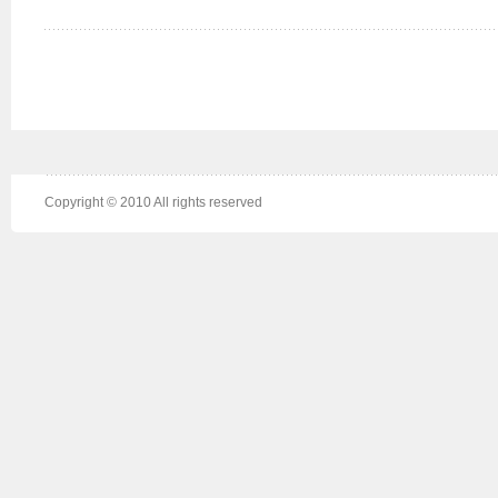
Copyright © 2010 All rights reserved