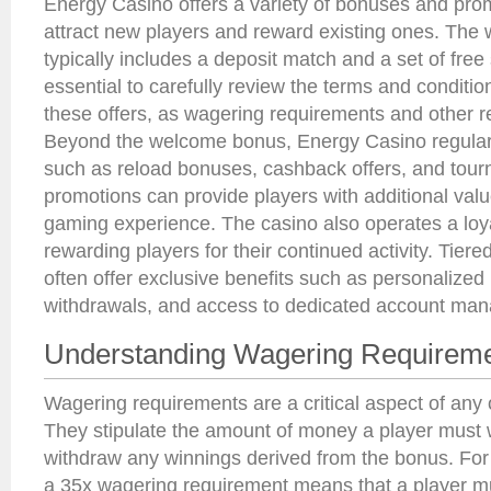
Energy Casino offers a variety of bonuses and pro
attract new players and reward existing ones. Th
typically includes a deposit match and a set of free 
essential to carefully review the terms and conditio
these offers, as wagering requirements and other re
Beyond the welcome bonus, Energy Casino regular
such as reload bonuses, cashback offers, and tou
promotions can provide players with additional val
gaming experience. The casino also operates a loy
rewarding players for their continued activity. Tier
often offer exclusive benefits such as personalized
withdrawals, and access to dedicated account man
Understanding Wagering Requirem
Wagering requirements are a critical aspect of any
They stipulate the amount of money a player must 
withdraw any winnings derived from the bonus. For
a 35x wagering requirement means that a player m