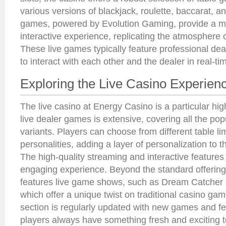
various versions of blackjack, roulette, baccarat, a
games, powered by Evolution Gaming, provide a 
interactive experience, replicating the atmosphere 
These live games typically feature professional dea
to interact with each other and the dealer in real-ti
Exploring the Live Casino Experien
The live casino at Energy Casino is a particular high
live dealer games is extensive, covering all the po
variants. Players can choose from different table li
personalities, adding a layer of personalization to 
The high-quality streaming and interactive features 
engaging experience. Beyond the standard offerin
features live game shows, such as Dream Catcher
which offer a unique twist on traditional casino gam
section is regularly updated with new games and fe
players always have something fresh and exciting t