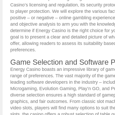
Casino’s licensing and regulation, its security prot
to player protection. We will explore the various fac
positive – or negative – online gambling experienc
and objective analysis to arm you with the knowle
determine if Energy Casino is the right choice for
goal is to present a clear and detailed picture of wh
offer, allowing readers to assess its suitability base
preferences.
Game Selection and Software P
Energy Casino boasts an impressive library of game
range of preferences. The vast majority of the gam
leading software developers in the industry – inclu
Microgaming, Evolution Gaming, Play’n GO, and Pr
diverse selection ensures a high standard of gamep
graphics, and fair outcomes. From classic slot mac
video slots, players will find many options to suit t
slots, the casino offers a robust selection of table 