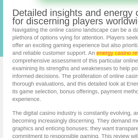
Detailed insights and energy 
for discerning players worldw
Navigating the online casino landscape can be a da
plethora of options vying for attention. Players seek
offer an exciting gaming experience but also prioriti
and reliable customer support. An
energy casino r
comprehensive assessment of this particular online
examining its strengths and weaknesses to help po
informed decisions. The proliferation of online cas
thorough evaluations, and this detailed look at Ene
its game selection, bonus offerings, payment metho
experience.
The digital casino industry is constantly evolving, 
becoming increasingly discerning. They demand mor
graphics and enticing bonuses; they want transpare
commitment to responsible gaming. This review will