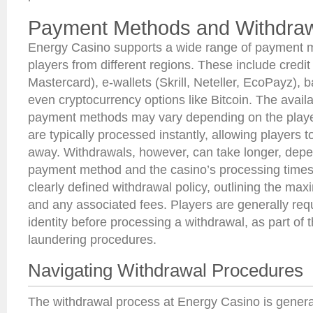
Payment Methods and Withdraw
Energy Casino supports a wide range of payment m
players from different regions. These include credit
Mastercard), e-wallets (Skrill, Neteller, EcoPayz), 
even cryptocurrency options like Bitcoin. The availab
payment methods may vary depending on the player
are typically processed instantly, allowing players to
away. Withdrawals, however, can take longer, dep
payment method and the casino’s processing times
clearly defined withdrawal policy, outlining the ma
and any associated fees. Players are generally requi
identity before processing a withdrawal, as part of
laundering procedures.
Navigating Withdrawal Procedures
The withdrawal process at Energy Casino is general