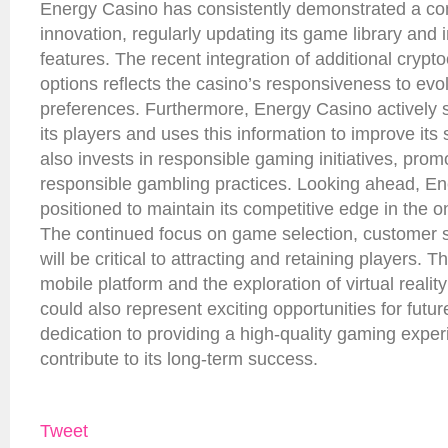
Energy Casino has consistently demonstrated a c
innovation, regularly updating its game library and
features. The recent integration of additional cryp
options reflects the casino’s responsiveness to evo
preferences. Furthermore, Energy Casino actively
its players and uses this information to improve its
also invests in responsible gaming initiatives, prom
responsible gambling practices. Looking ahead, Ene
positioned to maintain its competitive edge in the o
The continued focus on game selection, customer s
will be critical to attracting and retaining players. T
mobile platform and the exploration of virtual real
could also represent exciting opportunities for futu
dedication to providing a high-quality gaming exper
contribute to its long-term success.
Tweet