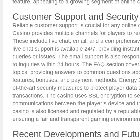
feature, appealing to a growing segment of online c
Customer Support and Security
Reliable customer support is crucial for any online
Casino provides multiple channels for players to re
These include live chat, email, and a comprehensi
live chat support is available 24/7, providing instan
queries or issues. The email support is also respons
to inquiries within 24 hours. The FAQ section cover
topics, providing answers to common questions abo
features, bonuses, and payment methods. Energy 
of-the-art security measures to protect player data 
transactions. The casino uses SSL encryption to se
communications between the player’s device and th
casino is also licensed and regulated by a reputabl
ensuring a fair and transparent gaming environmen
Recent Developments and Futu