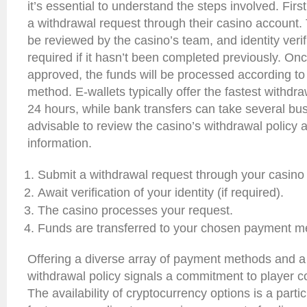
it’s essential to understand the steps involved. Firs
a withdrawal request through their casino account. 
be reviewed by the casino’s team, and identity veri
required if it hasn’t been completed previously. Onc
approved, the funds will be processed according t
method. E-wallets typically offer the fastest withdra
24 hours, while bank transfers can take several bus
advisable to review the casino’s withdrawal policy 
information.
Submit a withdrawal request through your casino
Await verification of your identity (if required).
The casino processes your request.
Funds are transferred to your chosen payment m
Offering a diverse array of payment methods and a
withdrawal policy signals a commitment to player c
The availability of cryptocurrency options is a parti