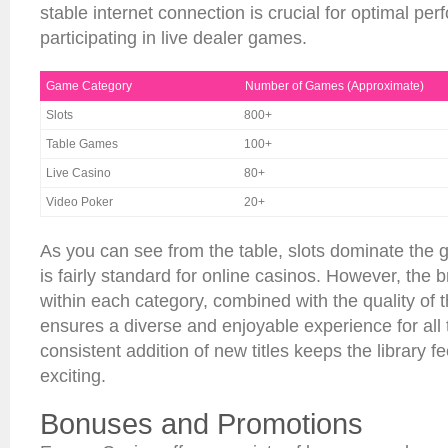
stable internet connection is crucial for optimal p
participating in live dealer games.
Game Category
Number of Games (Approximate)
Slots
800+
Table Games
100+
Live Casino
80+
Video Poker
20+
As you can see from the table, slots dominate the 
is fairly standard for online casinos. However, the 
within each category, combined with the quality of 
ensures a diverse and enjoyable experience for all 
consistent addition of new titles keeps the library f
exciting.
Bonuses and Promotions