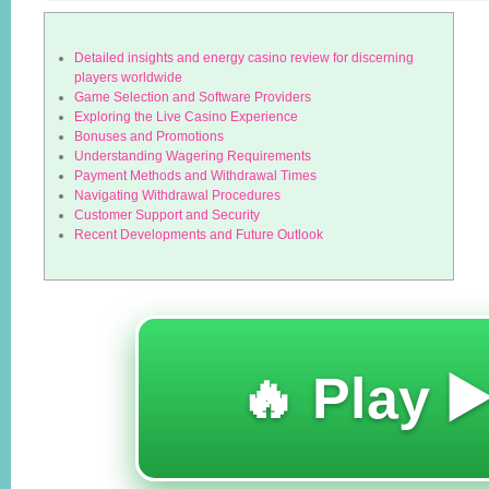
Detailed insights and energy casino review for discerning
players worldwide
Game Selection and Software Providers
Exploring the Live Casino Experience
Bonuses and Promotions
Understanding Wagering Requirements
Payment Methods and Withdrawal Times
Navigating Withdrawal Procedures
Customer Support and Security
Recent Developments and Future Outlook
🔥 Play ▶